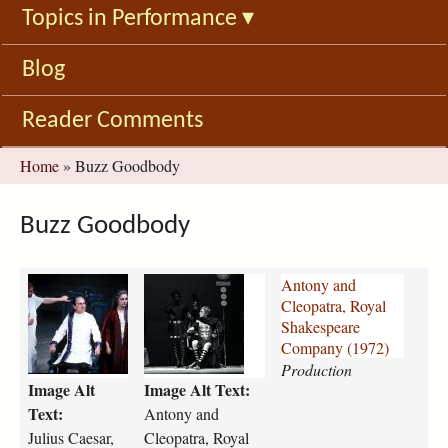
Topics in Performance
▾
Blog
Reader Comments
You
Home
»
Buzz Goodbody
are
here
Buzz Goodbody
j
a
Antony and
u
n
Cleopatra, Royal
l
t
Shakespeare
i
o
Company (1972)
u
n
Production
Image Alt
Image Alt Text:
s
y
-
-
Text:
Antony and
c
a
Julius Caesar,
Cleopatra, Royal