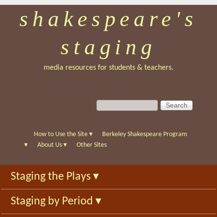
shakespeare's
Skip
to
staging
main
content
media resources for students & teachers.
S
S
e
e
a
a
r
r
How to Use the Site
▾
Berkeley Shakespeare Program
c
c
▾
About Us
▾
Other Sites
h
h
f
Staging the Plays
▾
o
r
Staging by Period
▾
m