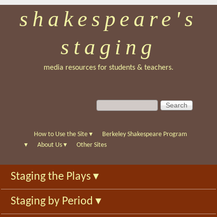
shakespeare's
Skip
to
staging
main
content
media resources for students & teachers.
S
S
e
e
a
a
r
r
How to Use the Site
▾
Berkeley Shakespeare Program
c
c
▾
About Us
▾
Other Sites
h
h
f
Staging the Plays
▾
o
r
Staging by Period
▾
m