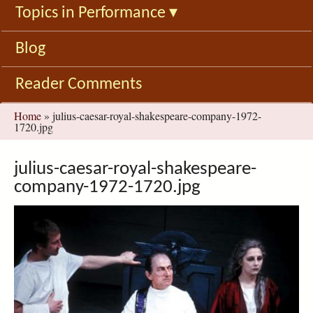
Topics in Performance
▾
Blog
Reader Comments
You
Home
»
julius-caesar-royal-shakespeare-company-1972-
1720.jpg
are
here
julius-caesar-royal-shakespeare-
company-1972-1720.jpg