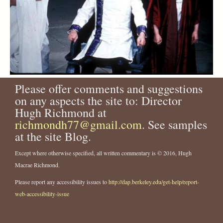
Please offer comments and suggestions
on any aspects the site to: Director
Hugh Richmond at
richmondh77@gmail.com
. See samples
at the site Blog.
Except where otherwise specified, all written commentary is © 2016, Hugh
Macrae Richmond.
Please report any accessibility issues to
http://dap.berkeley.edu/get-help/report-
web-accessibility-issue