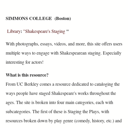
SIMMONS COLLEGE (Boston)
:
"
Library
"Shakespeare's Staging
With photographs, essays, videos, and more, this site offers users
multiple ways to engage with Shakespearean staging. Especially
interesting for actors!
What is this resource?
From UC Berkley comes a resource dedicated to cataloging the
ways people have staged Shakespeare's works throughout the
ages. The site is broken into four main categories, each with
subcategories. The first of these is Staging the Plays, with
resources broken down by play genre (comedy, history, etc.) and