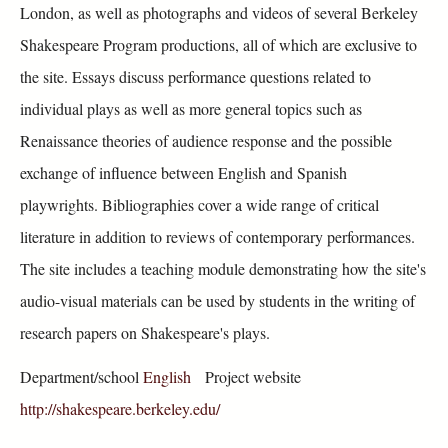
London, as well as photographs and videos of several Berkeley
Shakespeare Program productions, all of which are exclusive to
the site. Essays discuss performance questions related to
individual plays as well as more general topics such as
Renaissance theories of audience response and the possible
exchange of influence between English and Spanish
playwrights. Bibliographies cover a wide range of critical
literature in addition to reviews of contemporary performances.
The site includes a teaching module demonstrating how the site's
audio-visual materials can be used by students in the writing of
research papers on Shakespeare's plays.
Department/school
English
Project website
http://shakespeare.berkeley.edu/