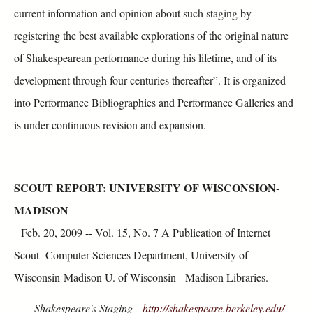
current information and opinion about such staging by
registering the best available explorations of the original nature
of Shakespearean performance during his lifetime, and of its
development through four centuries thereafter”. It is organized
into Performance Bibliographies and Performance Galleries and
is under continuous revision and expansion.
SCOUT REPORT: UNIVERSITY OF WISCONSION-
MADISON
Feb. 20, 2009 -- Vol. 15, No. 7 A Publication of Internet
Scout Computer Sciences Department, University of
Wisconsin-Madison U. of Wisconsin - Madison Libraries.
Shakespeare's Staging
http://shakespeare.berkeley.edu/