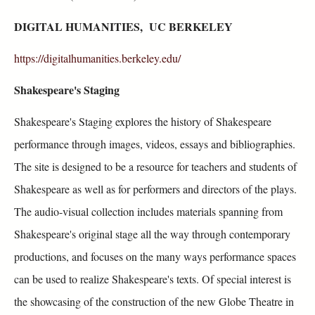
DIGITAL HUMANITIES, UC BERKELEY
https://digitalhumanities.berkeley.edu/
Shakespeare's Staging
Shakespeare's Staging explores the history of Shakespeare
performance through images, videos, essays and bibliographies.
The site is designed to be a resource for teachers and students of
Shakespeare as well as for performers and directors of the plays.
The audio-visual collection includes materials spanning from
Shakespeare's original stage all the way through contemporary
productions, and focuses on the many ways performance spaces
can be used to realize Shakespeare's texts. Of special interest is
the showcasing of the construction of the new Globe Theatre in