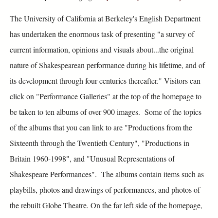
The University of California at Berkeley's English Department
has undertaken the enormous task of presenting "a survey of
current information, opinions and visuals about...the original
nature of Shakespearean performance during his lifetime, and of
its development through four centuries thereafter." Visitors can
click on "Performance Galleries" at the top of the homepage to
be taken to ten albums of over 900 images. Some of the topics
of the albums that you can link to are "Productions from the
Sixteenth through the Twentieth Century", "Productions in
Britain 1960-1998", and "Unusual Representations of
Shakespeare Performances". The albums contain items such as
playbills, photos and drawings of performances, and photos of
the rebuilt Globe Theatre. On the far left side of the homepage,