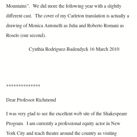
Mountains”. We did more the following year with a slightly
different cast. The cover of my Carleton translation is actually a
drawing of Monica Antonelli as Julia and Roberto Romani as
Roselo (our second).
Cynthia Rodriguez-Badendyck 16 March 2010
**************
Dear Professor Richmond
I was very glad to see the excellent web site of the Shakespeare
Program. I am currently a professional equity actor in New
York City and teach theatre around the country as visiting