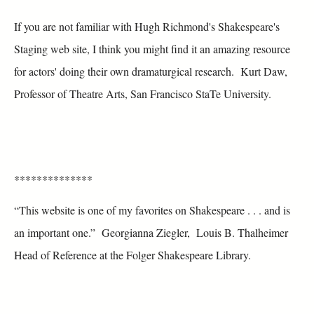
If you are not familiar with Hugh Richmond's Shakespeare's
Staging web site, I think you might find it an amazing resource
for actors' doing their own dramaturgical research. Kurt Daw,
Professor of Theatre Arts, San Francisco StaTe University.
**************
“This website is one of my favorites on Shakespeare . . . and is
an important one.” Georgianna Ziegler, Louis B. Thalheimer
Head of Reference at the Folger Shakespeare Library.