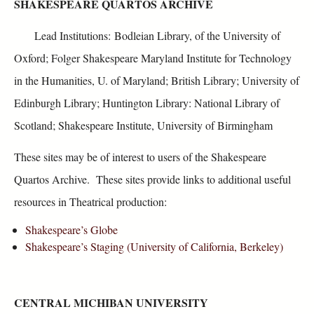
SHAKESPEARE QUARTOS ARCHIVE
Lead Institutions: Bodleian Library, of the University of
Oxford; Folger Shakespeare Maryland Institute for Technology
in the Humanities, U. of Maryland; British Library; University of
Edinburgh Library; Huntington Library: National Library of
Scotland; Shakespeare Institute, University of Birmingham
These sites may be of interest to users of the Shakespeare
Quartos Archive. These sites provide links to additional useful
resources in Theatrical production:
Shakespeare’s Globe
Shakespeare’s Staging (University of California, Berkeley)
CENTRAL MICHIBAN UNIVERSITY