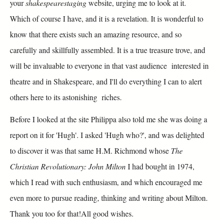
your
shakespearestaging
website, urging me to look at it.
Which of course I have, and it is a revelation. It is wonderful to
know that there exists such an amazing resource, and so
carefully and skillfully assembled. It is a true treasure trove, and
will be invaluable to everyone in that vast audience interested in
theatre and in Shakespeare, and I'll do everything I can to alert
others here to its astonishing riches.
Before I looked at the site Philippa also told me she was doing a
report on it for 'Hugh'. I asked 'Hugh who?', and was delighted
to discover it was that same H.M. Richmond whose
The
Christian Revolutionary: John Milton
I had bought in 1974,
which I read with such enthusiasm, and which encouraged me
even more to pursue reading, thinking and writing about Milton.
Thank you too for that!All good wishes.