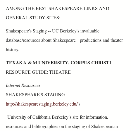
AMONG THE BEST SHAKESPEARE LINKS AND
GENERAL STUDY SITES:
Shakespeare's Staging -- UC Berkeley's invaluable
database/resources about Shakespeare productions and theater
history.
TEXAS A & M UNIVERSITY, CORPUS CHRISTI
RESOURCE GUIDE: THEATRE
Internet Resources
SHAKESPEARE'S STAGING
http://shakespearestaging.berkeley.edu/
\
University of California Berkeley’s site for information,
resources and bibliographies on the staging of Shakespearian