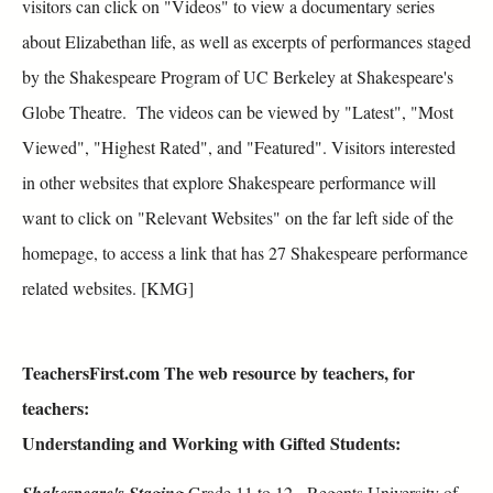
visitors can click on "Videos" to view a documentary series
about Elizabethan life, as well as excerpts of performances staged
by the Shakespeare Program of UC Berkeley at Shakespeare's
Globe Theatre. The videos can be viewed by "Latest", "Most
Viewed", "Highest Rated", and "Featured". Visitors interested
in other websites that explore Shakespeare performance will
want to click on "Relevant Websites" on the far left side of the
homepage, to access a link that has 27 Shakespeare performance
related websites. [KMG]
TeachersFirst.com The web resource by teachers, for
teachers:
Understanding and Working with Gifted Students:
Shakespeare's Staging
Grade 11 to 12 - Regents University of