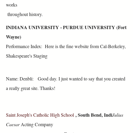
works
throughout history.
INDIANA UNIVERSITY - PURDUE UNIVERSITY (Fort
Wayne)
Performance Index: Here is the fine website from Cal-Berkeley,
Shakespeare's Staging
Name: Denbli: Good day. I just wanted to say that you created
a really great site. Thanks!
, South Bend, Indi
Saint Joseph's Catholic High School
Julius
Caesar
Acting Company