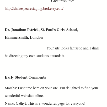
Great resource:
http://shakespearestaging.berkeley.edu/
Dr. Jonathan Pstrick, St. Paul's Girls' School,
Hammersmith, London
Your site looks fantastic and I shall
be directing my own students towards it.
Early Student Comments
Marsha: First time here on your site. I’m delighted to find your
wonderful website online.
Name: Cathyt: This is a wonderful page for everyone!