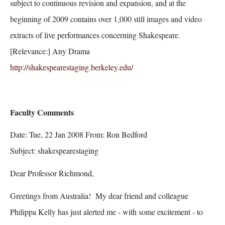
subject to continuous revision and expansion, and at the
beginning of 2009 contains over 1,000 still images and video
extracts of live performances concerning Shakespeare.
[Relevance:] Any Drama
http://shakespearestaging.berkeley.edu/
Faculty Comments
Date: Tue, 22 Jan 2008 From: Ron Bedford
Subject: shakespearestaging
Dear Professor Richmond,
Greetings from Australia! My dear friend and colleague
Philippa Kelly has just alerted me - with some excitement - to