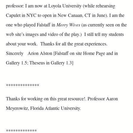
professor: I am now at Loyola University (while rehearsing
Capulet in NYC to open in New Canaan, CT in June). I am the
one who played Falstaff in
Merry Wives
(as currently seen on the
web site’s images and video of the play.) I still tell my students
about your work. Thanks for all the great experiences.
Sincerely Arion Alston [Falstaff on site Home Page and in
Gallery 1.5; Theseus in Gallery 1.3]
**************
Thanks for working on this great resource!. Professor Aaron
Meyerowitz, Florida Atlantic University.
*************