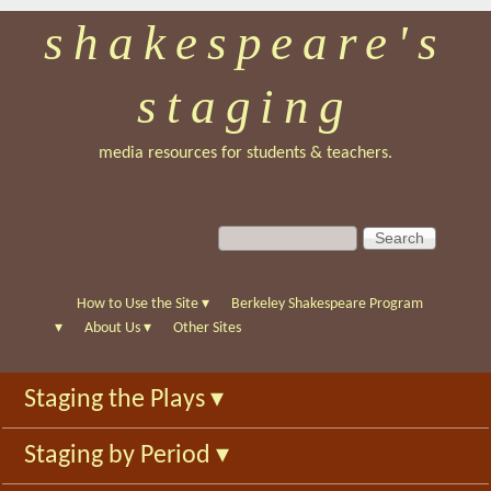
shakespeare's
Skip
to
staging
main
content
media resources for students & teachers.
S
S
e
e
a
a
r
r
How to Use the Site
▾
Berkeley Shakespeare Program
c
c
▾
About Us
▾
Other Sites
h
h
f
Staging the Plays
▾
o
r
Staging by Period
▾
m