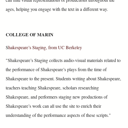
ages, helping you engage with the text in a different way.
COLLEGE OF MARIN
S
hakespeare’s Staging, from UC Berkeley
"Shakespeare’s Staging collects audio-visual materials related to
the performance of Shakespeare’s plays from the time of
Shakespeare to the present. Students writing about Shakespeare,
teachers teaching Shakespeare, scholars researching
Shakespeare, and performers staging new productions of
Shakespeare’s work can all use the site to enrich their
understanding of the performance aspects of these scripts."