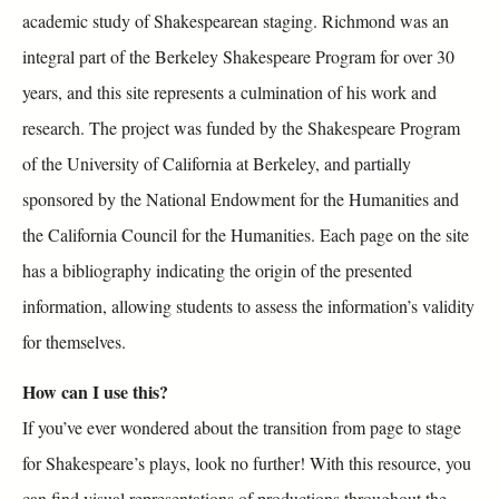
academic study of Shakespearean staging. Richmond was an
integral part of the Berkeley Shakespeare Program for over 30
years, and this site represents a culmination of his work and
research. The project was funded by the Shakespeare Program
of the University of California at Berkeley, and partially
sponsored by the National Endowment for the Humanities and
the California Council for the Humanities. Each page on the site
has a bibliography indicating the origin of the presented
information, allowing students to assess the information’s validity
for themselves.
How can I use this?
If you’ve ever wondered about the transition from page to stage
for Shakespeare’s plays, look no further! With this resource, you
can find visual representations of productions throughout the