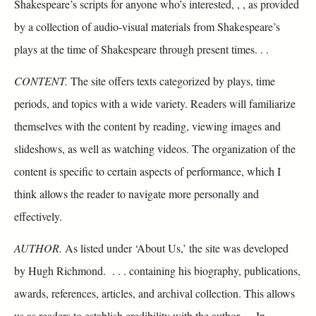
Shakespeare’s scripts for anyone who’s interested, , , as provided
by a collection of audio-visual materials from Shakespeare’s
plays at the time of Shakespeare through present times. . .
CONTENT.
The site offers texts categorized by plays, time
periods, and topics with a wide variety. Readers will familiarize
themselves with the content by reading, viewing images and
slideshows, as well as watching videos. The organization of the
content is specific to certain aspects of performance, which I
think allows the reader to navigate more personally and
effectively.
AUTHOR.
As listed under ‘About Us,’ the site was developed
by Hugh Richmond. . . . containing his biography, publications,
awards, references, articles, and archival collection. This allows
us as readers to establish credibility with the author. . . In