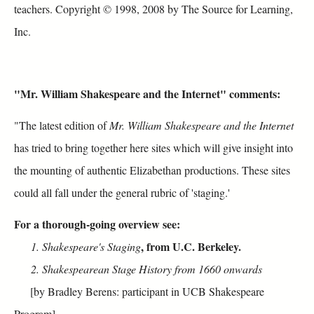
teachers. Copyright © 1998, 2008 by The Source for Learning,
Inc.
"Mr. William Shakespeare and the Internet" comments:
"The latest edition of
Mr. William Shakespeare and the Internet
has tried to bring together here sites which will give insight into
the mounting of authentic Elizabethan productions. These sites
could all fall under the general rubric of 'staging.'
For a thorough-going overview see:
,
from U.C. Berkeley
.
1. Shakespeare's Staging
2. Shakespearean Stage History from 1660 onwards
[by Bradley Berens: participant in UCB Shakespeare
Program]