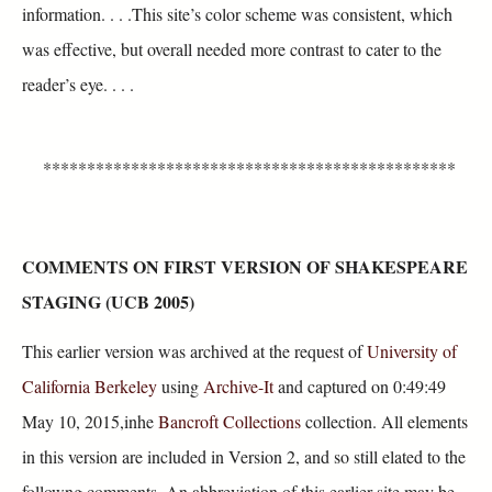
information. . . .This site’s color scheme was consistent, which
was effective, but overall needed more contrast to cater to the
reader’s eye. . . .
***********************************************
COMMENTS ON FIRST VERSION OF SHAKESPEARE
STAGING (UCB 2005)
This earlier version was archived at the request of
University of
California Berkeley
using
Archive-It
and captured on 0:49:49
May 10, 2015,inhe
Bancroft Collections
collection. All elements
in this version are included in Version 2, and so still elated to the
followng comments. An abbreviation of this earlier site may be