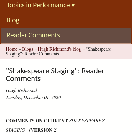
Topics in Performance
▾
Blog
Reader Comments
You
Home
»
Blogs
»
Hugh Richmond's blog
»
"Shakespeare
Staging": Reader Comments
are
here
"Shakespeare Staging": Reader
Comments
Hugh Richmond
Tuesday, December 01, 2020
COMMENTS ON CURRENT
SHAKESPEARE'S
(VERSION 2)
STAGING