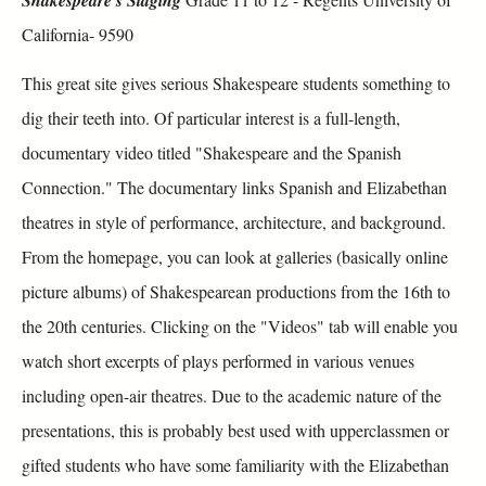
California- 9590
This great site gives serious Shakespeare students something to
dig their teeth into. Of particular interest is a full-length,
documentary video titled "Shakespeare and the Spanish
Connection." The documentary links Spanish and Elizabethan
theatres in style of performance, architecture, and background.
From the homepage, you can look at galleries (basically online
picture albums) of Shakespearean productions from the 16th to
the 20th centuries. Clicking on the "Videos" tab will enable you
watch short excerpts of plays performed in various venues
including open-air theatres. Due to the academic nature of the
presentations, this is probably best used with upperclassmen or
gifted students who have some familiarity with the Elizabethan