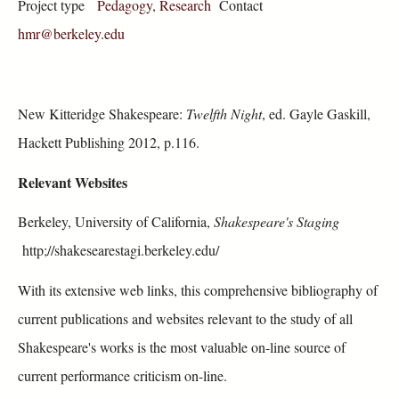
Project type
Pedagogy
,
Research
Contact
hmr@berkeley.edu
New Kitteridge Shakespeare:
Twelfth Night
, ed. Gayle Gaskill,
Hackett Publishing 2012, p.116.
Relevant Websites
Berkeley, University of California,
Shakespeare's Staging
http;//shakesearestagi.berkeley.edu/
With its extensive web links, this comprehensive bibliography of
current publications and websites relevant to the study of all
Shakespeare's works is the most valuable on-line source of
current performance criticism on-line.