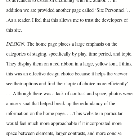
addition we are provided another page called ‘Site Personnel.’. .
.As a reader, I feel that this allows me to trust the developers of
this site.
DESIGN.
The home page places a large emphasis on the
categories of staging, specifically by play, time period, and topic.
They display them on a red ribbon in a large, yellow font. I think
this was an effective design choice because it helps the viewer
see their options and find their topic of choice more efficiently'. .
. . Although there was a lack of contrast and space, photos were
a nice visual that helped break up the redundancy of the
information on the home page. . . .This website in particular
would feel much more approachable if it incorporated more
space between elements, larger contrasts, and more concise