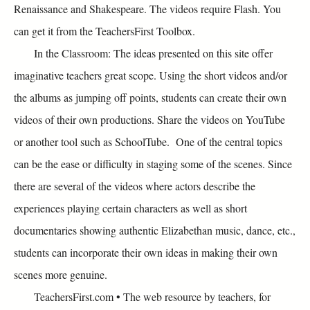
Renaissance and Shakespeare. The videos require Flash. You
can get it from the TeachersFirst Toolbox.
In the Classroom: The ideas presented on this site offer
imaginative teachers great scope. Using the short videos and/or
the albums as jumping off points, students can create their own
videos of their own productions. Share the videos on YouTube
or another tool such as SchoolTube. One of the central topics
can be the ease or difficulty in staging some of the scenes. Since
there are several of the videos where actors describe the
experiences playing certain characters as well as short
documentaries showing authentic Elizabethan music, dance, etc.,
students can incorporate their own ideas in making their own
scenes more genuine.
TeachersFirst.com • The web resource by teachers, for