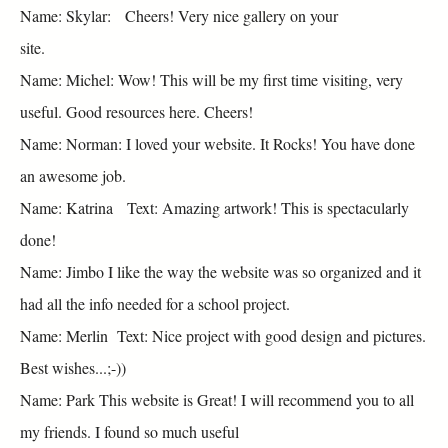
Name: Skylar: Cheers! Very nice gallery on your
site.
Name: Michel: Wow! This will be my first time visiting, very
useful. Good resources here. Cheers!
Name: Norman: I loved your website. It Rocks! You have done
an awesome job.
Name: Katrina Text: Amazing artwork! This is spectacularly
done!
Name: Jimbo I like the way the website was so organized and it
had all the info needed for a school project.
Name: Merlin Text: Nice project with good design and pictures.
Best wishes...;-))
Name: Park This website is Great! I will recommend you to all
my friends. I found so much useful