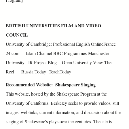
BRITISH UNIVERSITIES FILM AND VIDEO
COU
CIL
N
University of Cambridge: Professional English OnlineFrance
24.com Islam Channel BBC Programmes Manchester
University IR Project Blog Open University View The
Reel Russia Today TeachToday
Recommended Website:
Shakespeare Staging
This website, hosted by the Shakespeare Program at the
University of California, Berkeley seeks to provide videos, still
images, weblinks, current information, and discussion about the
staging of Shakeseare's plays over the centuries. The site is