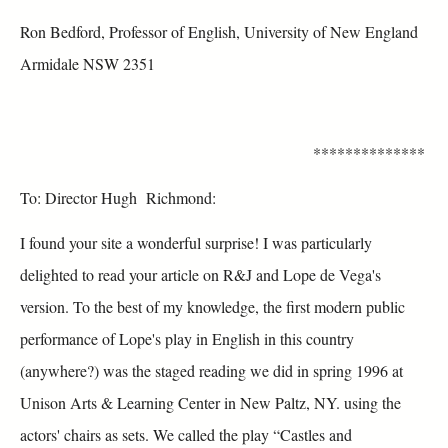
Ron Bedford, Professor of English, University of New England
Armidale NSW 2351
**************
To: Director Hugh Richmond:
I found your site a wonderful surprise! I was particularly
delighted to read your article on R&J and Lope de Vega's
version. To the best of my knowledge, the first modern public
performance of Lope's play in English in this country
(anywhere?) was the staged reading we did in spring 1996 at
Unison Arts & Learning Center in New Paltz, NY. using the
actors' chairs as sets. We called the play “Castles and