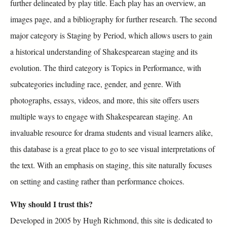
further delineated by play title. Each play has an overview, an
images page, and a bibliography for further research. The second
major category is Staging by Period, which allows users to gain
a historical understanding of Shakespearean staging and its
evolution. The third category is Topics in Performance, with
subcategories including race, gender, and genre. With
photographs, essays, videos, and more, this site offers users
multiple ways to engage with Shakespearean staging. An
invaluable resource for drama students and visual learners alike,
this database is a great place to go to see visual interpretations of
the text. With an emphasis on staging, this site naturally focuses
on setting and casting rather than performance choices.
Why should I trust this?
Developed in 2005 by Hugh Richmond, this site is dedicated to