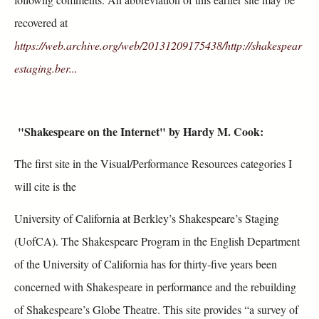
recovered at
https://web.archive.org/web/20131209175438/http://shakespear
estaging.ber...
"
Shakespeare on the Internet"
by Hardy M. Cook:
The first site in the Visual/Performance Resources categories I
will cite is the
University of California at Berkley’s Shakespeare’s Staging
(UofCA). The Shakespeare Program in the English Department
of the University of California has for thirty‐five years been
concerned with Shakespeare in performance and the rebuilding
of Shakespeare’s Globe Theatre. This site provides “a survey of