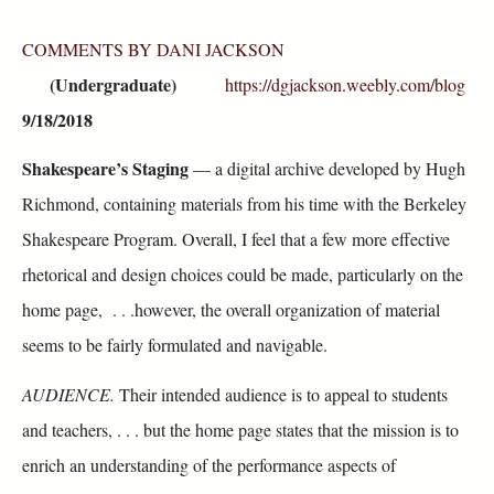
COMMENTS BY DANI JACKSON
(Undergraduate)
https://dgjackson.weebly.com/blog
9/18/2018
Shakespeare’s Staging
— a digital archive developed by Hugh
Richmond, containing materials from his time with the Berkeley
Shakespeare Program. Overall, I feel that a few more effective
rhetorical and design choices could be made, particularly on the
home page, . . .however, the overall organization of material
seems to be fairly formulated and navigable.
AUDIENCE.
Their intended audience is to appeal to students
and teachers, . . . but the home page states that the mission is to
enrich an understanding of the performance aspects of