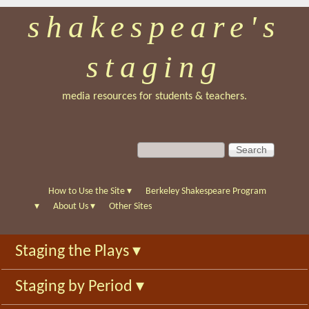
shakespeare's
Skip
to
staging
main
content
media resources for students & teachers.
S
S
e
e
a
a
r
r
How to Use the Site
▾
Berkeley Shakespeare Program
c
c
▾
About Us
▾
Other Sites
h
h
f
Staging the Plays
▾
o
r
Staging by Period
▾
m