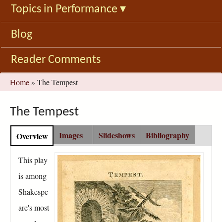
Topics in Performance
▾
Blog
Reader Comments
You
Home
»
The Tempest
are
here
The Tempest
C
Images
Slideshows
Bibliography
Overview
(
o
a
n
c
This play
t
t
is among
e
i
n
Shakespe
v
t
e
are's most
G
t