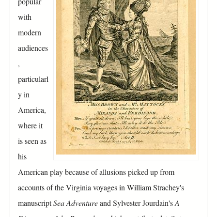
popular
r
a
o
with
b
u
)
modern
p
audiences
,
particularl
y in
America,
where it
is seen as
his
American play because of allusions picked up from
accounts of the Virginia voyages in William Strachey's
manuscript
Sea Adventure
and Sylvester Jourdain's
A