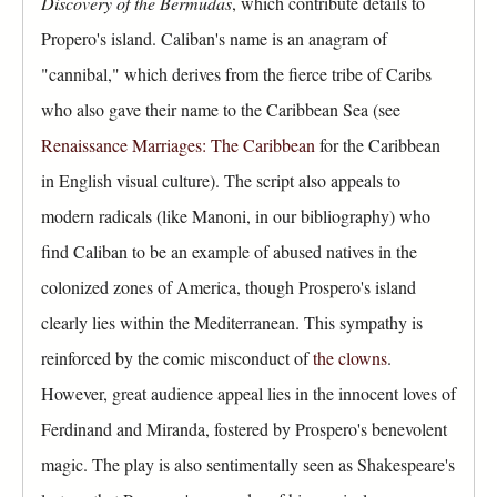
Discovery of the Bermudas
, which contribute details to
Propero's island. Caliban's name is an anagram of
"cannibal," which derives from the fierce tribe of Caribs
who also gave their name to the Caribbean Sea (see
Renaissance Marriages: The Caribbean
for the Caribbean
in English visual culture). The script also appeals to
modern radicals (like Manoni, in our bibliography) who
find Caliban to be an example of abused natives in the
colonized zones of America, though Prospero's island
clearly lies within the Mediterranean. This sympathy is
reinforced by the comic misconduct of
the clowns
.
However, great audience appeal lies in the innocent loves of
Ferdinand and Miranda, fostered by Prospero's benevolent
magic. The play is also sentimentally seen as Shakespeare's