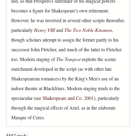
last, so that Prospero's surrender of his magical powers
becomes a figure for Shakespeare's own retirement.
However, he was involved in several other scripts thereafter,
particularly
Henry VIII
and
The Two Noble Kinsmen
,
though scholars attempt to assign the former partly to his
successor John Fletcher, and much of the latter to Fletcher
too. Modern staging of
The Tempest
exploits the scenic
enrichment developed in the script (as with other late
Shakespearean romances) by the King's Men's use of an
indoor theatre at Blackfriars. Modern staging tends to the
spectacular (see
Shakespeare and Co. 2001
), particularly
through the magical effects of Ariel, as in the elaborate
Masque of Ceres.
5557 reads