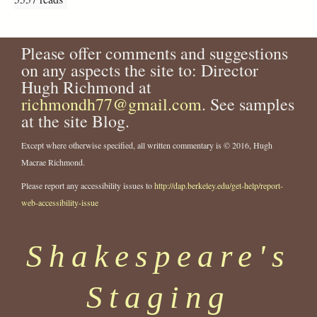
Please offer comments and suggestions
on any aspects the site to: Director
Hugh Richmond at
richmondh77@gmail.com
. See samples
at the site Blog.
Except where otherwise specified, all written commentary is © 2016, Hugh
Macrae Richmond.
Please report any accessibility issues to
http://dap.berkeley.edu/get-help/report-
web-accessibility-issue
Shakespeare's
Staging