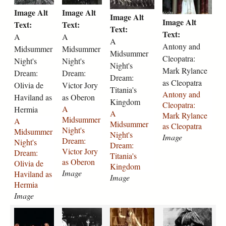
i
i
i
o
r
9
a
-
j
l
Image Alt
Image Alt
d
d
d
n
Image Alt
e
-
-
m
p
i
Image Alt
s
s
s
y
Text:
Text:
-
1
r
u
Text:
g
z
u
u
u
-
Text:
A
A
1
9
i
i
a
A
m
m
m
a
Antony and
Midsummer
Midsummer
9
4
g
r
b
Midsummer
m
m
m
n
Cleopatra:
1
8
g
-
Night's
Night's
e
e
e
e
Night's
d
0
-
-
a
Mark Rylance
t
Dream:
Dream:
r
r
r
-
Dream:
-
a
a
s
h
as Cleopatra
Olivia de
Victor Jory
-
-
-
c
Titania's
2
s
s
-
-
Antony and
n
Haviland as
n
as Oberon
n
l
Kingdom
3
-
-
h
t
Cleopatra:
i
i
i
e
A
Hermia
7
v
h
e
A
a
Mark Rylance
g
g
g
o
Midsummer
A
5
i
e
l
Midsummer
y
as Cleopatra
h
h
h
p
Night's
Midsummer
.
o
l
e
Night's
l
Image
t
t
t
a
Dream:
Night's
j
l
e
n
Dream:
o
s
s
s
t
Victor Jory
Dream:
p
a
n
a
Titania's
r
-
-
-
r
as Oberon
Olivia de
g
-
a
-
Kingdom
-
d
d
d
a
Image
Haviland as
2
-
2
Image
a
r
r
r
-
Hermia
3
h
3
s
e
e
e
m
Image
7
e
7
-
a
a
a
a
4
l
1
k
a
a
M
S
m
m
m
r
.
e
.
a
n
n
r
a
-
-
-
k