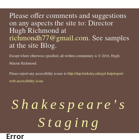
a
y
e
n
9
-
-
.
-
g
2
a
o
y
.
h
2
j
2
e
.
Please offer comments and suggestions
l
p
P
j
e
3
p
3
j
s
on any aspects the site to: Director
-
a
r
p
r
6
g
6
p
Hugh Richmond at
s
t
i
g
m
9
6
g
h
r
n
i
richmondh77@gmail.com
.
. See samples
.
a
a
c
a
j
j
at the site Blog.
k
-
e
-
p
p
e
i
s
2
g
g
Except where otherwise specified, all written commentary is © 2016, Hugh
s
n
s
3
Macrae Richmond.
p
-
.
7
Please report any accessibility issues to
http://dap.berkeley.edu/get-help/report-
e
1
j
0
a
9
p
.
web-accessibility-issue
r
7
g
j
e
2
p
Shakespeare's
-
-
g
c
f
o
i
Staging
m
l
p
m
a
-
Error