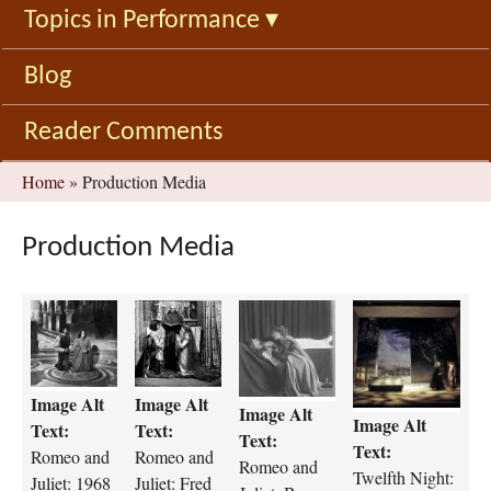
Topics in Performance
▾
Blog
Reader Comments
You
Home
»
Production Media
are
here
Production Media
r
R
r
t
o
o
o
w
m
m
m
e
e
e
e
l
Image Alt
Image Alt
o
o
o
f
Image Alt
Image Alt
-
J
-
t
Text:
Text:
Text:
a
u
a
h
Text:
Romeo and
Romeo and
Romeo and
n
l
n
-
Twelfth Night:
Juliet: 1968
Juliet: Fred