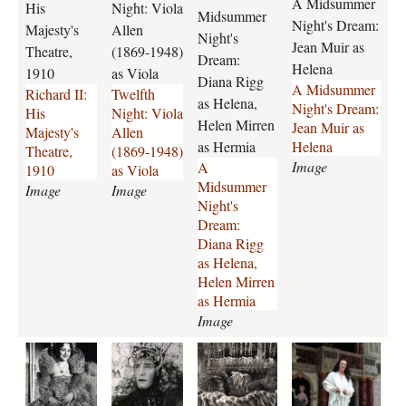
a
o
n
-
A Midsummer
His
Night: Viola
p
Midsummer
i
n
m
m
r
m
-
b
Night's Dream:
Majesty's
Allen
g
i
i
e
Night's
e
e
p
k
u
Jean Muir as
Theatre,
(1869-1948)
-
g
r
r
-
a
a
Dream:
r
Helena
1910
as Viola
h
h
-
-
c
n
t
t
Diana Rigg
A Midsummer
Richard II:
Twelfth
i
t
n
n
o
y
h
o
as Helena,
Night's Dream:
His
Night: Viola
s
-
i
i
m
-
e
n
Helen Mirren
Jean Muir as
Majesty's
Allen
-
v
g
g
p
1
r
-
as Hermia
Helena
Theatre,
(1869-1948)
m
i
h
h
a
9
i
a
Image
A
1910
as Viola
a
o
t
t
n
8
n
s
Midsummer
j
Image
l
Image
s
s
y
4
e
-
Night's
e
a
-
-
-
-
-
p
Dream:
s
-
d
d
1
2
2
e
Diana Rigg
t
a
r
r
9
3
3
t
as Helena,
y
l
e
e
8
7
7
r
Helen Mirren
s
l
a
a
6
8
7
u
as Hermia
-
e
m
m
-
.
.
c
Image
t
n
-
-
2
j
j
h
h
-
d
j
3
p
p
i
a
a
a
a
e
1
i
e
7
g
g
o
-
-
-
n
a
8
a
a
9
-
m
m
m
t
t
6
n
n
.
e