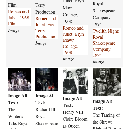
Juliet: Bryn
d
e
d
n
Royal
Film
Terry
-
s
-
Mawr
i
Shakespeare
Romeo and
Production
j
P
j
g
College,
Company,
Juliet: 1968
Romeo and
u
h
u
h
1908
Film
1994
Juliet: Fred
l
y
l
t
Romeo and
Image
Terry
Twelfth Night:
i
l
i
-
Juliet: Bryn
Production
Royal
e
l
e
r
Mawr
Image
Shakespeare
t
i
t
o
College,
Company,
-
s
-
y
1908
1994
1
V
b
a
Image
Image
9
e
r
l
6
r
y
-
t
r
h
t
8
n
n
s
h
i
e
h
-
o
-
h
e
c
n
e
f
n
m
a
-
h
r
-
i
.
a
k
Image Alt
Image Alt
w
a
y
t
Image Alt
l
j
w
e
Image Alt
i
r
-
a
Text:
Text:
m
p
r
s
Text:
n
d
v
m
Text:
The
Richard III:
-
g
-
p
Henry VIII:
t
-
i
i
The Taming of
2
Winter's
Royal
c
e
Claire Bloom
e
i
i
n
the Shrew:
3
o
a
Tale: Royal
Shakespeare
r
i
i
as Queen
g
8
l
r
Richard Burton