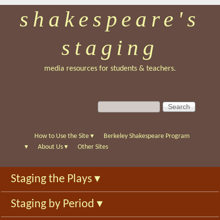
shakespeare's
Skip
to
staging
main
content
media resources for students & teachers.
S
S
e
e
a
a
r
r
How to Use the Site
▾
Berkeley Shakespeare Program
c
c
▾
About Us
▾
Other Sites
h
h
f
Staging the Plays
▾
o
r
Staging by Period
▾
m