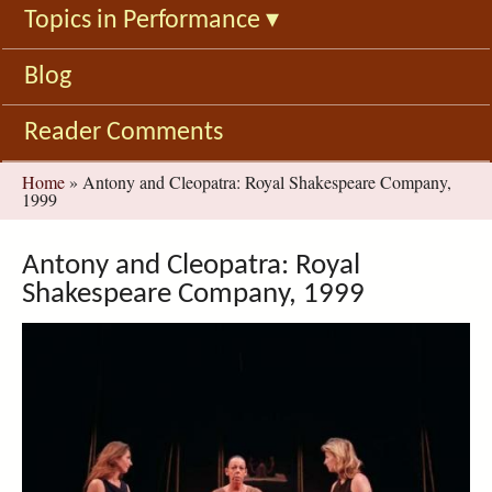
Topics in Performance
▾
Blog
Reader Comments
You
Home
»
Antony and Cleopatra: Royal Shakespeare Company,
1999
are
here
Antony and Cleopatra: Royal
Shakespeare Company, 1999