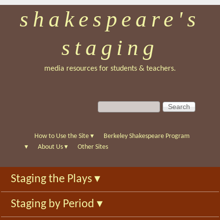
shakespeare's
Skip
to
staging
main
content
media resources for students & teachers.
S
S
e
e
a
a
r
r
How to Use the Site
▾
Berkeley Shakespeare Program
c
c
▾
About Us
▾
Other Sites
h
h
f
Staging the Plays
▾
o
r
Staging by Period
▾
m