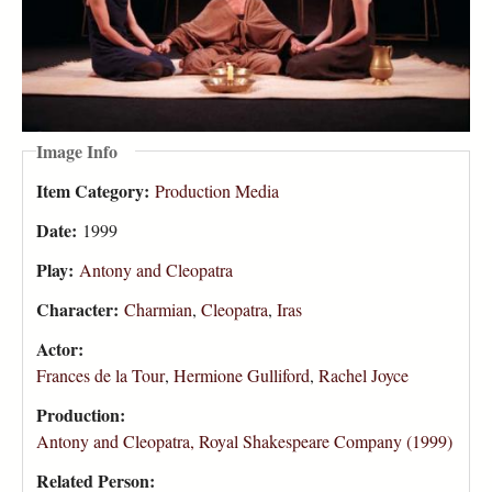
Image Info
Item Category:
Production Media
Date:
1999
Play:
Antony and Cleopatra
Character:
Charmian
,
Cleopatra
,
Iras
Actor:
Frances de la Tour
,
Hermione Gulliford
,
Rachel Joyce
Production:
Antony and Cleopatra, Royal Shakespeare Company (1999)
Related Person: