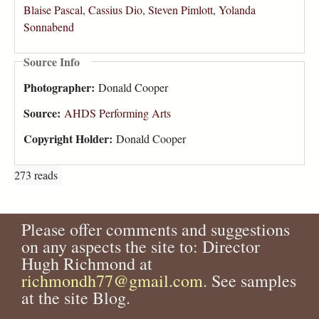
Blaise Pascal
,
Cassius Dio
,
Steven Pimlott
,
Yolanda
Sonnabend
Source Info
Photographer:
Donald Cooper
Source:
AHDS Performing Arts
Copyright Holder:
Donald Cooper
273 reads
Please offer comments and suggestions
on any aspects the site to: Director
Hugh Richmond at
richmondh77@gmail.com
. See samples
at the site Blog.