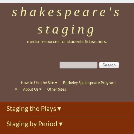
shakespeare's
Skip
to
staging
main
content
media resources for students & teachers.
S
S
e
e
a
a
r
r
How to Use the Site
▾
Berkeley Shakespeare Program
c
c
▾
About Us
▾
Other Sites
h
h
f
Staging the Plays
▾
o
r
Staging by Period
▾
m