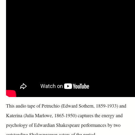
This audio tape of Petruchio (Edward Sothern, 1859-1933) and
Katerina (Julia Marlowe, 1865-1950) captures the energy and
psychology of Edwardian Shakespeare performances by two
outstanding Shakespearean actors of the period.