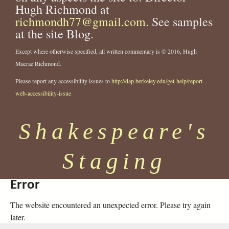
Hugh Richmond at
richmondh77@gmail.com
. See samples
at the site Blog.
Except where otherwise specified, all written commentary is © 2016, Hugh
Macrae Richmond.
Please report any accessibility issues to
http://dap.berkeley.edu/get-help/report-
web-accessibility-issue
Shakespeare's
Staging
Error
The website encountered an unexpected error. Please try again
later.