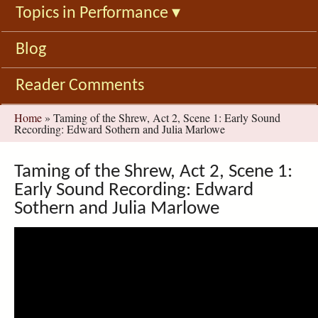
Topics in Performance
▾
Blog
Reader Comments
You
Home
»
Taming of the Shrew, Act 2, Scene 1: Early Sound
Recording: Edward Sothern and Julia Marlowe
are
here
Taming of the Shrew, Act 2, Scene 1:
Early Sound Recording: Edward
Sothern and Julia Marlowe