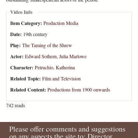
Video Info
Item Category:
Production Media
Date:
19th century
Play:
The Taming of the Shrew
Actor:
Edward Sothern
,
Julia Marlowe
Character:
Petruchio
,
Katherina
Related Topic:
Film and Television
Related Content:
Productions from 1900 onwards
742 reads
Please offer comments and suggestions
on any aspects the site to: Director