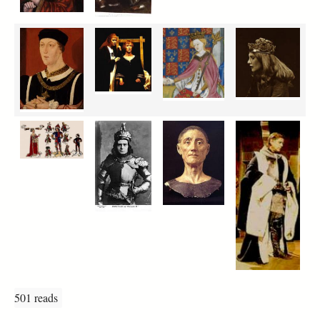
501 reads