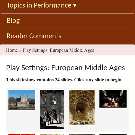
Topics in Performance
▾
Blog
Reader Comments
You
Home
»
Play Settings: European Middle Ages
are
here
Play Settings: European Middle Ages
This slideshow contains 24 slides. Click any slide to begin.