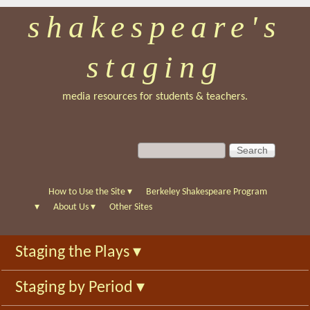
shakespeare's
Skip
to
staging
main
content
media resources for students & teachers.
S
S
e
e
a
a
r
r
How to Use the Site
▾
Berkeley Shakespeare Program
c
c
▾
About Us
▾
Other Sites
h
h
f
Staging the Plays
▾
o
r
Staging by Period
▾
m