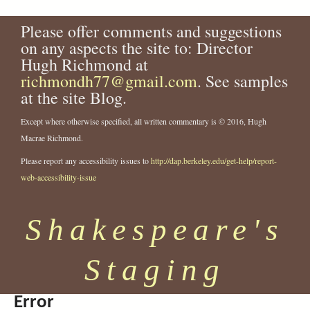
Please offer comments and suggestions
on any aspects the site to: Director
Hugh Richmond at
richmondh77@gmail.com
. See samples
at the site Blog.
Except where otherwise specified, all written commentary is © 2016, Hugh
Macrae Richmond.
Please report any accessibility issues to
http://dap.berkeley.edu/get-help/report-
web-accessibility-issue
Shakespeare's
Staging
Error