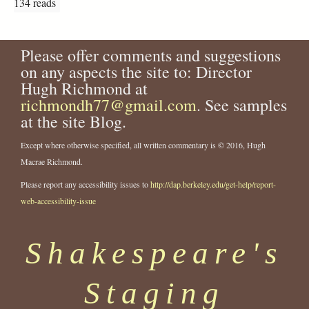
134 reads
Please offer comments and suggestions
on any aspects the site to: Director
Hugh Richmond at
richmondh77@gmail.com
. See samples
at the site Blog.
Except where otherwise specified, all written commentary is © 2016, Hugh
Macrae Richmond.
Please report any accessibility issues to
http://dap.berkeley.edu/get-help/report-
web-accessibility-issue
Shakespeare's
Staging