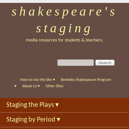
shakespeare's
Skip
to
staging
main
content
media resources for students & teachers.
S
S
e
e
a
a
r
r
How to Use the Site
▾
Berkeley Shakespeare Program
c
c
▾
About Us
▾
Other Sites
h
h
f
Staging the Plays
▾
o
r
Staging by Period
▾
m