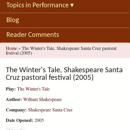
Topics in Performance
▾
Blog
Reader Comments
You
Home
»
The Winter's Tale, Shakespeare Santa Cruz pastoral
festival (2005)
are
here
The Winter's Tale, Shakespeare Santa
Cruz pastoral festival (2005)
Play:
The Winter's Tale
Author:
William Shakespeare
Company:
Shakespeare Santa Cruz
Date Opened:
2005