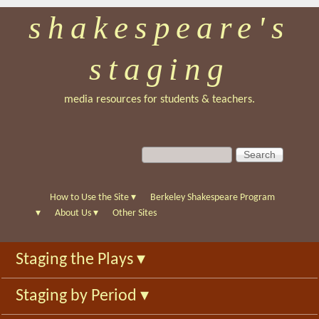
shakespeare's
Skip
to
staging
main
content
media resources for students & teachers.
S
S
e
e
a
a
r
r
How to Use the Site
▾
Berkeley Shakespeare Program
c
c
▾
About Us
▾
Other Sites
h
h
f
Staging the Plays
▾
o
r
Staging by Period
▾
m