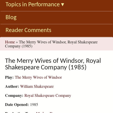
Topics in Performance
▾
Blog
Reader Comments
You
Home
»
The Merry Wives of Windsor, Royal Shakespeare
Company (1985)
are
here
The Merry Wives of Windsor, Royal
Shakespeare Company (1985)
Play:
The Merry Wives of Windsor
Author:
William Shakespeare
Company:
Royal Shakespeare Company
Date Opened:
1985