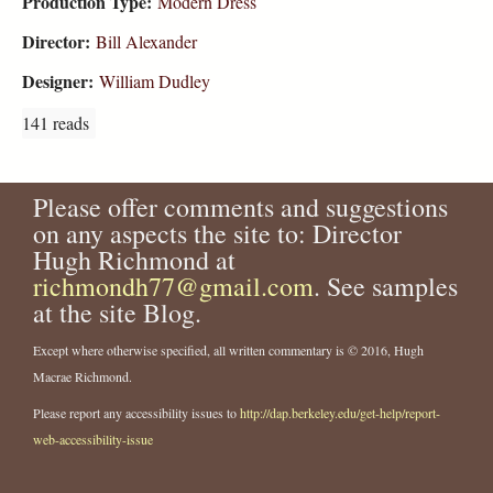
Production Type:
Modern Dress
Director:
Bill Alexander
Designer:
William Dudley
141 reads
Please offer comments and suggestions
on any aspects the site to: Director
Hugh Richmond at
richmondh77@gmail.com
. See samples
at the site Blog.
Except where otherwise specified, all written commentary is © 2016, Hugh
Macrae Richmond.
Please report any accessibility issues to
http://dap.berkeley.edu/get-help/report-
web-accessibility-issue