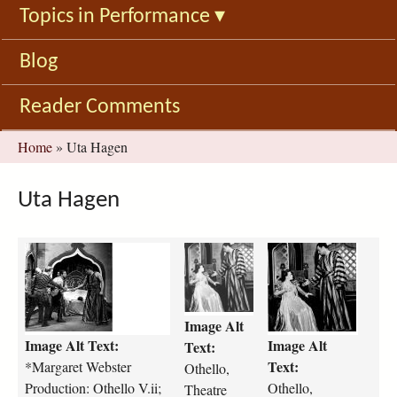
Topics in Performance
▾
Blog
Reader Comments
You
Home
»
Uta Hagen
are
here
Uta Hagen
m
o
o
a
t
t
r
h
h
g
e
e
Image Alt
a
l
l
Image Alt Text:
Image Alt
r
l
l
Text:
e
o
o
Text:
*Margaret Webster
Othello,
t
-
-
Production: Othello V.ii;
Othello,
Theatre