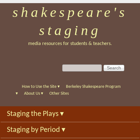
shakespeare's
Skip
to
staging
main
content
media resources for students & teachers.
S
S
e
e
a
a
r
r
How to Use the Site
▾
Berkeley Shakespeare Program
c
c
▾
About Us
▾
Other Sites
h
h
f
Staging the Plays
▾
o
r
Staging by Period
▾
m