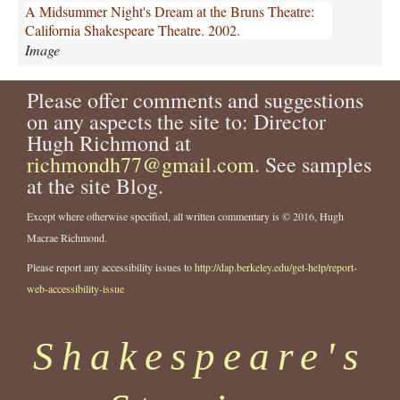
m
A Midsummer Night's Dream at the Bruns Theatre:
e
California Shakespeare Theatre. 2002.
r
Image
-
n
Please offer comments and suggestions
i
g
on any aspects the site to: Director
h
Hugh Richmond at
t
richmondh77@gmail.com
. See samples
s
at the site Blog.
-
d
Except where otherwise specified, all written commentary is © 2016, Hugh
r
Macrae Richmond.
e
a
Please report any accessibility issues to
http://dap.berkeley.edu/get-help/report-
m
web-accessibility-issue
-
a
t
Shakespeare's
-
t
h