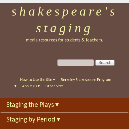
shakespeare's
Skip
to
staging
main
content
media resources for students & teachers.
S
S
e
e
a
a
r
r
How to Use the Site
▾
Berkeley Shakespeare Program
c
c
▾
About Us
▾
Other Sites
h
h
f
Staging the Plays
▾
o
r
Staging by Period
▾
m