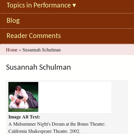
Topics in Performance
▾
Blog
Reader Comments
You
Home
»
Susannah Schulman
are
here
Susannah Schulman
a
-
m
i
d
Image Alt Text:
s
u
A Midsummer Night's Dream at the Bruns Theatre:
m
California Shakespeare Theatre. 2002.