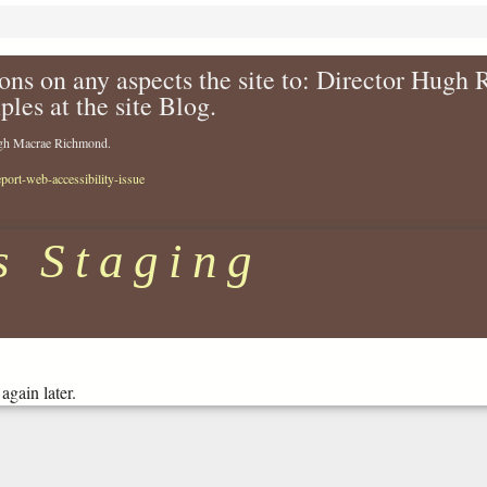
ons on any aspects the site to: Director Hugh
ples at the site Blog.
Hugh Macrae Richmond.
eport-web-accessibility-issue
s Staging
again later.