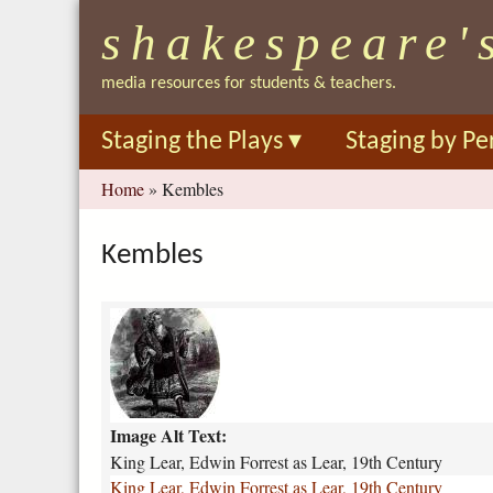
shakespeare'
media resources for students & teachers.
Staging the Plays
▾
Staging by Pe
You
Home
»
Kembles
are
here
Kembles
k
i
n
g
-
Image Alt Text:
l
e
King Lear, Edwin Forrest as Lear, 19th Century
a
King Lear, Edwin Forrest as Lear, 19th Century