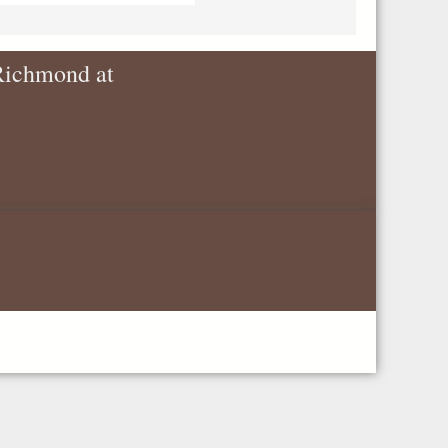
 Richmond at