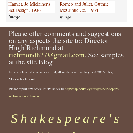
o
d
Hamlet, Jo Mielziner's
Romeo and Juliet, Guthrie
-
-
Set Design, 1936
McClintic Co., 1934
m
j
Image
Image
i
u
e
l
Please offer comments and suggestions
l
i
z
on any aspects the site to: Director
e
i
t
Hugh Richmond at
n
-
richmondh77@gmail.com
. See samples
e
g
at the site Blog.
r
u
s
t
Except where otherwise specified, all written commentary is © 2016, Hugh
-
h
Macrae Richmond.
s
r
e
i
Please report any accessibility issues to
http://dap.berkeley.edu/get-help/report-
t
e
web-accessibility-issue
-
-
d
m
e
c
Shakespeare's
s
c
i
l
g
i