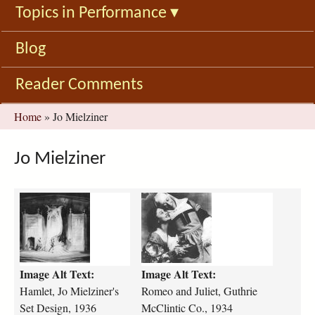
Topics in Performance
▾
Blog
Reader Comments
You
Home
»
Jo Mielziner
are
here
Jo Mielziner
h
r
a
o
m
m
l
e
e
o
Image Alt Text:
Image Alt Text:
t
-
-
a
Hamlet, Jo Mielziner's
Romeo and Juliet, Guthrie
j
n
Set Design, 1936
McClintic Co., 1934