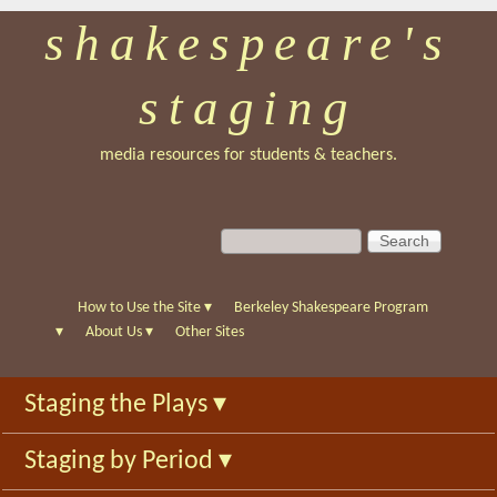
shakespeare's
Skip
to
staging
main
content
media resources for students & teachers.
S
S
e
e
a
a
r
r
How to Use the Site
▾
Berkeley Shakespeare Program
c
c
▾
About Us
▾
Other Sites
h
h
f
Staging the Plays
▾
o
r
Staging by Period
▾
m