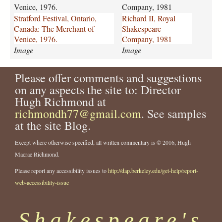
d
i
Venice, 1976.
Company, 1981
-
i
Stratford Festival, Ontario,
Richard II, Royal
f
-
Canada: The Merchant of
Shakespeare
e
r
Venice, 1976.
Company, 1981
s
o
Image
Image
t
y
i
a
v
Please offer comments and suggestions
l
a
-
on any aspects the site to: Director
l
s
Hugh Richmond at
-
h
richmondh77@gmail.com
. See samples
o
a
at the site Blog.
n
k
t
e
Except where otherwise specified, all written commentary is © 2016, Hugh
a
s
Macrae Richmond.
r
p
i
e
Please report any accessibility issues to
http://dap.berkeley.edu/get-help/report-
o
a
web-accessibility-issue
-
r
c
e
a
-
Shakespeare's
n
c