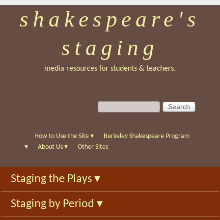
shakespeare's
Skip
to
staging
main
content
media resources for students & teachers.
S
S
e
e
a
a
r
r
How to Use the Site
▾
Berkeley Shakespeare Program
c
c
▾
About Us
▾
Other Sites
h
h
f
Staging the Plays
▾
o
r
Staging by Period
▾
m