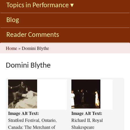
Topics in Performance
▾
Blog
Reader Comments
You
Home
»
Domini Blythe
are
here
Domini Blythe
s
r
t
i
r
c
a
h
t
a
Image Alt Text:
Image Alt Text:
f
r
o
d
Stratford Festival, Ontario,
Richard II, Royal
r
-
Canada: The Merchant of
Shakespeare