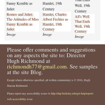
d
h
l
Fanny Kemble as
Hamlet, 19th
Well, 19th
_
a
-
Juliet
Century
J
r
t
Century
Romeo and Juliet:
Hamlet, Charles
u
l
h
All's Well
The Attitudes of Miss
Albert Fechter as
l
e
a
That Ends
Fanny Kemble as
Hamlet, 19th
i
s
t
Well, 19th
Juliet
Century
e
-
-
Century
Image
Image
t
a
e
Image
F
l
n
a
b
d
Please offer comments and suggestions
n
e
s
on any aspects the site to: Director
n
r
-
Hugh Richmond at
y
t
w
_
richmondh77@gmail.com
-
. See samples
e
K
f
l
at the site Blog.
e
e
l
m
c
-
Except where otherwise specified, all written commentary is © 2016, Hugh
b
h
1
Macrae Richmond.
l
t
9
Please report any accessibility issues to
http://dap.berkeley.edu/get-help/report-
e
e
t
_
r
h
web-accessibility-issue
J
-
-