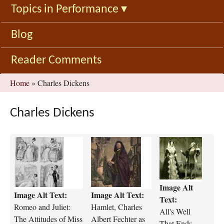
Topics in Performance
▾
Blog
Reader Comments
You
Home
»
Charles Dickens
are
here
Charles Dickens
R
h
a
o
a
l
m
m
l
e
l
s
o
e
-
Image Alt
Image Alt Text:
Image Alt Text:
_
t
w
Text:
a
-
e
Romeo and Juliet:
Hamlet, Charles
All's Well
n
c
l
The Attitudes of Miss
Albert Fechter as
That Ends