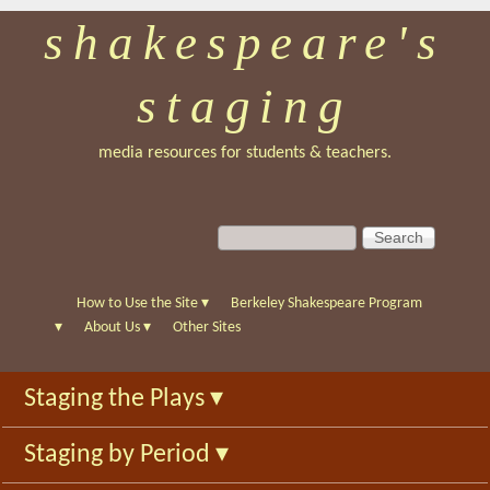
shakespeare's
Skip
to
staging
main
content
media resources for students & teachers.
S
S
e
e
a
a
r
r
How to Use the Site
▾
Berkeley Shakespeare Program
c
c
▾
About Us
▾
Other Sites
h
h
f
Staging the Plays
▾
o
r
Staging by Period
▾
m