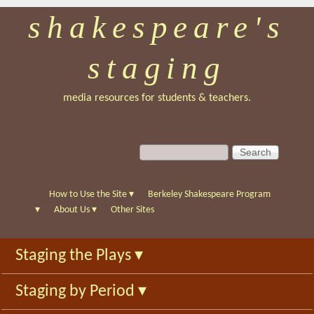
shakespeare's
Skip
to
staging
main
content
media resources for students & teachers.
S
S
e
e
a
a
r
r
How to Use the Site
▾
Berkeley Shakespeare Program
c
c
▾
About Us
▾
Other Sites
h
h
f
Staging the Plays
▾
o
r
Staging by Period
▾
m