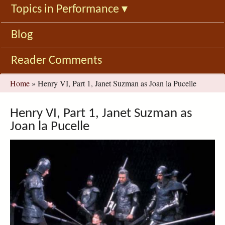
Topics in Performance
▾
Blog
Reader Comments
You
Home
»
Henry VI, Part 1, Janet Suzman as Joan la Pucelle
are
here
Henry VI, Part 1, Janet Suzman as
Joan la Pucelle