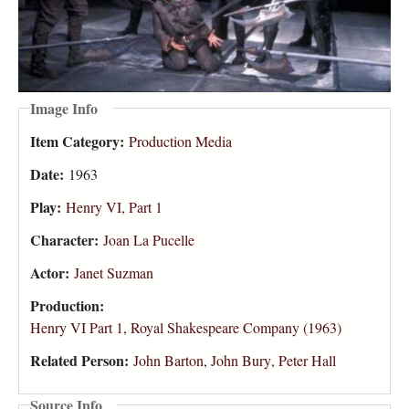
Image Info
Item Category:
Production Media
Date:
1963
Play:
Henry VI, Part 1
Character:
Joan La Pucelle
Actor:
Janet Suzman
Production:
Henry VI Part 1, Royal Shakespeare Company (1963)
Related Person:
John Barton
,
John Bury
,
Peter Hall
Source Info