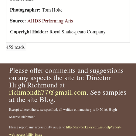
Photographer:
Tom Holte
Source:
AHDS Performing Arts
Copyright Holder:
Royal Shakespeare Company
455 reads
Please offer comments and suggestions
on any aspects the site to: Director
Hugh Richmond at
richmondh77@gmail.com
. See samples
at the site Blog.
Except where otherwise specified, all written commentary is © 2016, Hugh
Macrae Richmond.
Please report any accessibility issues to
http://dap.berkeley.edu/get-help/report-
web-accessibility-issue