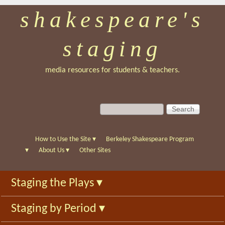
shakespeare's
Skip
to
staging
main
content
media resources for students & teachers.
S
S
e
e
a
a
r
r
How to Use the Site
▾
Berkeley Shakespeare Program
c
c
▾
About Us
▾
Other Sites
h
h
f
Staging the Plays
▾
o
r
Staging by Period
▾
m