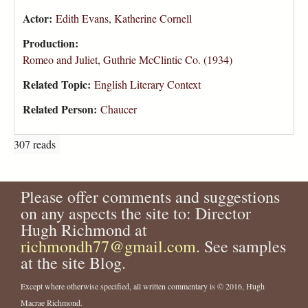
Actor:
Edith Evans
,
Katherine Cornell
Production:
Romeo and Juliet, Guthrie McClintic Co. (1934)
Related Topic:
English Literary Context
Related Person:
Chaucer
307 reads
Please offer comments and suggestions
on any aspects the site to: Director
Hugh Richmond at
richmondh77@gmail.com
. See samples
at the site Blog.
Except where otherwise specified, all written commentary is © 2016, Hugh
Macrae Richmond.