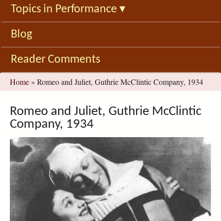
Topics in Performance
▾
Blog
Reader Comments
You
Home
»
Romeo and Juliet, Guthrie McClintic Company, 1934
are
here
Romeo and Juliet, Guthrie McClintic
Company, 1934