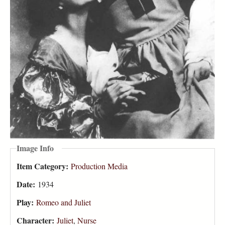
Image Info
Item Category:
Production Media
Date:
1934
Play:
Romeo and Juliet
Character:
Juliet
,
Nurse