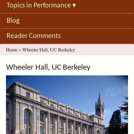
Topics in Performance
▾
Blog
Reader Comments
You
Home
»
Wheeler Hall, UC Berkeley
are
here
Wheeler Hall, UC Berkeley