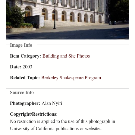
Image Info
Item Category:
Building and Site Photos
Date:
2003
Related Topic:
Berkeley Shakespeare Program
Source Info
Photographer:
Alan Nyiri
Copyright/Restrictions:
No restriction is applied to the use of this photograph in
University of California publications or websites.