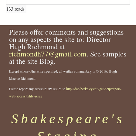
133 reads
Please offer comments and suggestions
on any aspects the site to: Director
Hugh Richmond at
richmondh77@gmail.com
. See samples
at the site Blog.
Except where otherwise specified, all written commentary is © 2016, Hugh
Macrae Richmond.
Please report any accessibility issues to
http://dap.berkeley.edu/get-help/report-
web-accessibility-issue
Shakespeare's