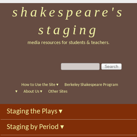
shakespeare's
Skip
to
staging
main
content
media resources for students & teachers.
S
S
e
e
a
a
r
r
How to Use the Site
▾
Berkeley Shakespeare Program
c
c
▾
About Us
▾
Other Sites
h
h
f
Staging the Plays
▾
o
r
Staging by Period
▾
m