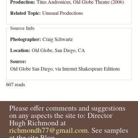
Production:
Titus Andronicus, Old Globe Theatre (2006)
Related Topic:
Unusual Productions
Source Info
Photographer:
Craig Schwartz
Location:
Old Globe, San Diego, CA
Source:
Old Globe San Diego, via Internet Shakespeare Editions
607 reads
Please offer comments and suggestions
on any aspects the site to: Director
Hugh Richmond at
richmondh77@gmail.com
. See samples
at the site Blog.