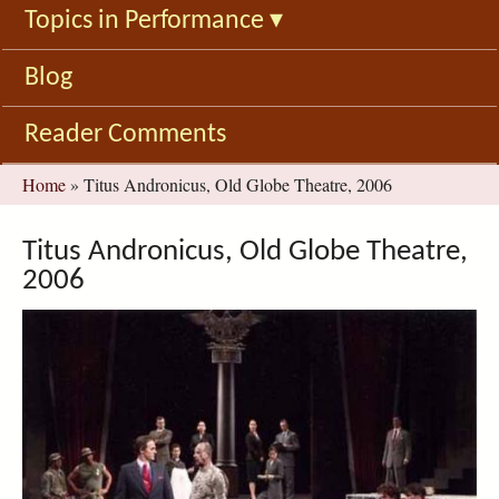
Topics in Performance
▾
Blog
Reader Comments
You
Home
»
Titus Andronicus, Old Globe Theatre, 2006
are
here
Titus Andronicus, Old Globe Theatre,
2006