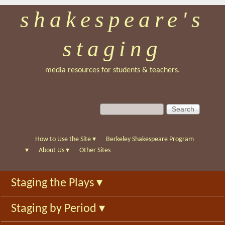
shakespeare's
Skip
to
staging
main
content
media resources for students & teachers.
S
S
e
e
a
a
r
r
How to Use the Site
▾
Berkeley Shakespeare Program
c
c
▾
About Us
▾
Other Sites
h
h
f
Staging the Plays
▾
o
r
Staging by Period
▾
m