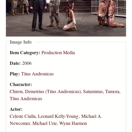
Image Info
Item Category:
Production Media
Date:
2006
Play:
Titus Andronicus
Character:
Chiron
,
Demetrius (Titus Andronicus)
,
Saturninus
,
Tamora
,
Titus Andronicus
Actor:
Celeste Ciulla
,
Leonard Kelly-Young
,
Michael A.
Newcomer
,
Michael Urie
,
Wynn Harmon