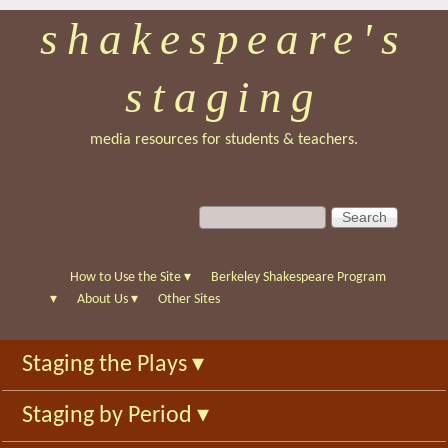
shakespeare's
Skip
to
staging
main
content
media resources for students & teachers.
S
S
e
e
a
a
r
r
How to Use the Site
▾
Berkeley Shakespeare Program
c
c
▾
About Us
▾
Other Sites
h
h
f
Staging the Plays
▾
o
r
Staging by Period
▾
m