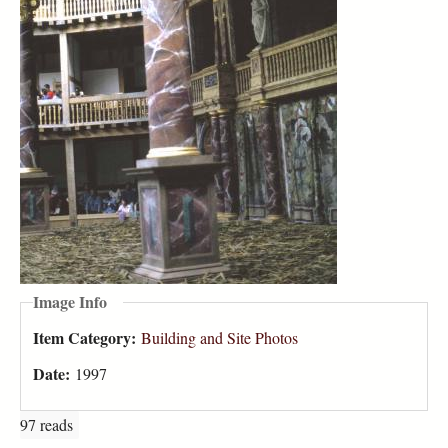
Image Info
Item Category:
Building and Site Photos
Date:
1997
97 reads