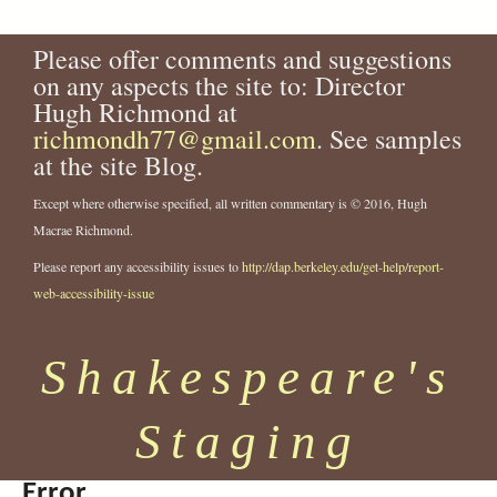
Please offer comments and suggestions
on any aspects the site to: Director
Hugh Richmond at
richmondh77@gmail.com
. See samples
at the site Blog.
Except where otherwise specified, all written commentary is © 2016, Hugh
Macrae Richmond.
Please report any accessibility issues to
http://dap.berkeley.edu/get-help/report-
web-accessibility-issue
Shakespeare's
Staging
Error