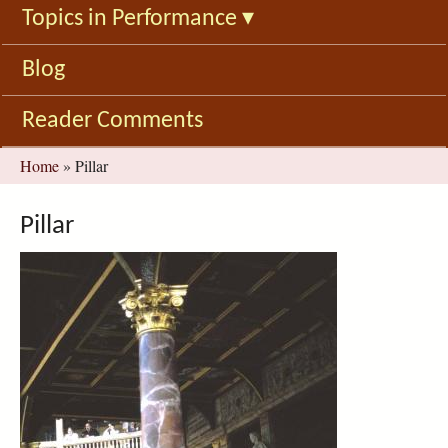
Topics in Performance
▾
Blog
Reader Comments
You
Home
»
Pillar
are
here
Pillar