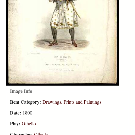
Image Info
Item Category:
Drawings, Prints and Paintings
Date:
1800
Play:
Othello
Character:
Othello