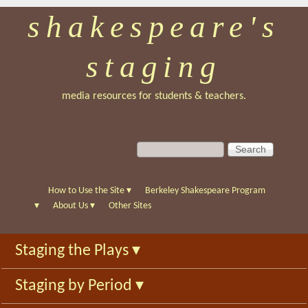
shakespeare's
Skip
to
staging
main
content
media resources for students & teachers.
S
S
e
e
a
a
r
r
How to Use the Site
▾
Berkeley Shakespeare Program
c
c
▾
About Us
▾
Other Sites
h
h
f
Staging the Plays
▾
o
r
Staging by Period
▾
m