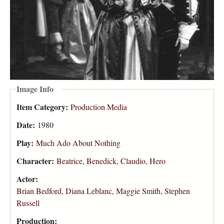
Image Info
Item Category:
Production Media
Date:
1980
Play:
Much Ado About Nothing
Character:
Beatrice
,
Benedick
,
Claudio
,
Hero
Actor:
Brian Bedford
,
Diana Leblanc
,
Maggie Smith
,
Stephen
Russell
Production: