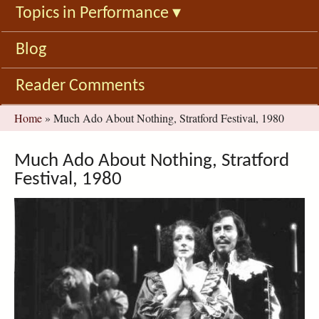
Topics in Performance
▾
Blog
Reader Comments
You
Home
»
Much Ado About Nothing, Stratford Festival, 1980
are
here
Much Ado About Nothing, Stratford
Festival, 1980