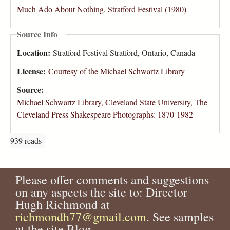
Much Ado About Nothing, Stratford Festival (1980)
Source Info
Location:
Stratford Festival Stratford, Ontario, Canada
License:
Courtesy of the Michael Schwartz Library
Source:
Michael Schwartz Library, Cleveland State University, The
Cleveland Press Shakespeare Photographs: 1870-1982
939 reads
Please offer comments and suggestions
on any aspects the site to: Director
Hugh Richmond at
richmondh77@gmail.com
. See samples
at the site Blog.