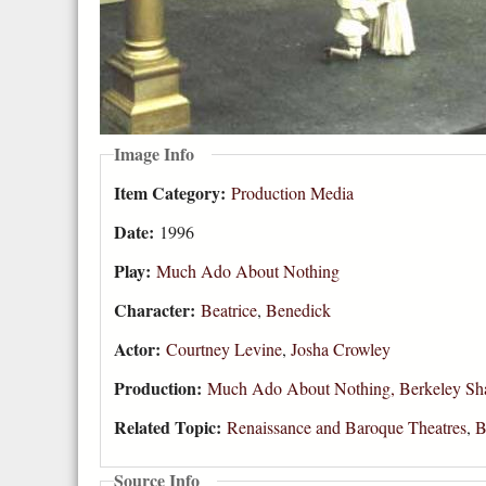
Image Info
Item Category:
Production Media
Date:
1996
Play:
Much Ado About Nothing
Character:
Beatrice
,
Benedick
Actor:
Courtney Levine
,
Josha Crowley
Production:
Much Ado About Nothing, Berkeley Sha
Related Topic:
Renaissance and Baroque Theatres
,
B
Source Info