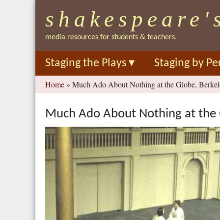
shakespeare'
media resources for students & teachers.
Staging the Plays
▾
Staging by Pe
You
Home
»
Much Ado About Nothing at the Globe, Berkel
are
here
Much Ado About Nothing at the 