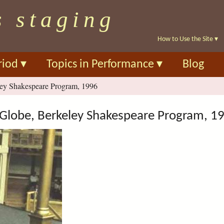
Skip
s staging
to
main
How to Use the Site
▾
content
riod
▾
Topics in Performance
▾
Blog
ey Shakespeare Program, 1996
Globe, Berkeley Shakespeare Program, 1