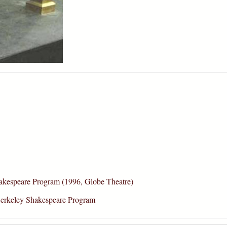
kespeare Program (1996, Globe Theatre)
erkeley Shakespeare Program