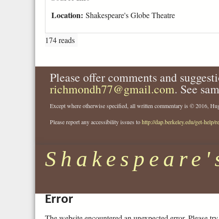
Location:
Shakespeare's Globe Theatre
174 reads
Please offer comments and suggesti
richmondh77@gmail.com
. See sam
Except where otherwise specified, all written commentary is © 2016, 
Please report any accessibility issues to
http://dap.berkeley.edu/get-help/r
Shakespeare'
Error
The website encountered an unexpected error. Please try 