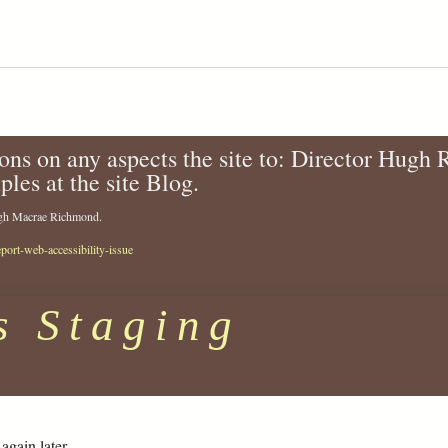
ons on any aspects the site to: Director Hugh
ples at the site Blog.
Hugh Macrae Richmond.
eport-web-accessibility-issue
s Staging
again later.