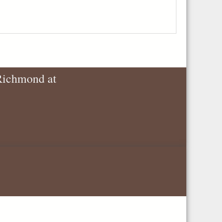
 Richmond at