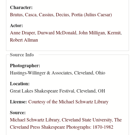
Character:
Brutus
,
Casca
,
Cassius
,
Decius
,
Portia (Julius Caesar)
Actor:
Anne Draper
,
Durward McDonald
,
John Milligan
,
Kermit
,
Robert Allman
Source Info
Photographer:
Hastings-Willinger & Associates, Cleveland, Ohio
Location:
Great Lakes Shakespeare Festival, Cleveland, OH
License:
Courtesy of the Michael Schwartz Library
Source:
Michael Schwartz Library, Cleveland State University, The
Cleveland Press Shakespeare Photographs: 1870-1982