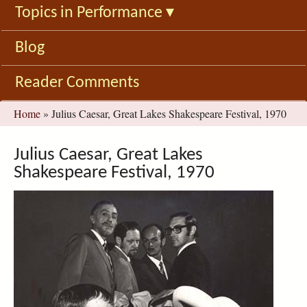
Topics in Performance
▾
Blog
Reader Comments
You
Home
»
Julius Caesar, Great Lakes Shakespeare Festival, 1970
are
here
Julius Caesar, Great Lakes
Shakespeare Festival, 1970