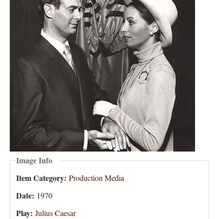
Image Info
Item Category:
Production Media
Date:
1970
Play:
Julius Caesar