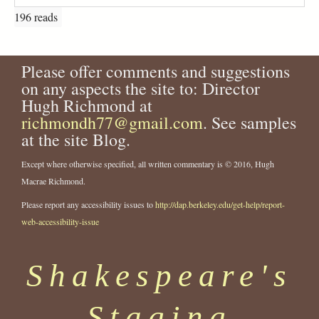
196 reads
Please offer comments and suggestions
on any aspects the site to: Director
Hugh Richmond at
richmondh77@gmail.com
. See samples
at the site Blog.
Except where otherwise specified, all written commentary is © 2016, Hugh
Macrae Richmond.
Please report any accessibility issues to
http://dap.berkeley.edu/get-help/report-
web-accessibility-issue
Shakespeare's
Staging