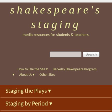
shakespeare's
Skip
to
staging
main
content
media resources for students & teachers.
S
S
e
e
a
a
r
r
How to Use the Site
▾
Berkeley Shakespeare Program
c
c
▾
About Us
▾
Other Sites
h
h
f
Staging the Plays
▾
o
r
Staging by Period
▾
m