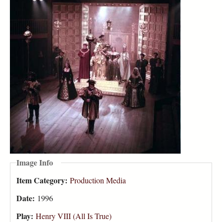
Image Info
Item Category:
Production Media
Date:
1996
Play:
Henry VIII (All Is True)