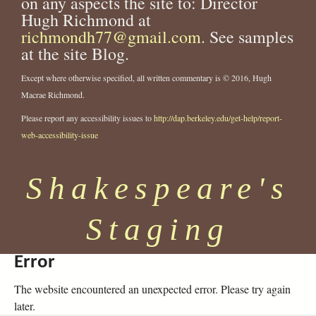
on any aspects the site to: Director
Hugh Richmond at
richmondh77@gmail.com
. See samples
at the site Blog.
Except where otherwise specified, all written commentary is © 2016, Hugh
Macrae Richmond.
Please report any accessibility issues to
http://dap.berkeley.edu/get-help/report-
web-accessibility-issue
Shakespeare's
Staging
Error
The website encountered an unexpected error. Please try again
later.