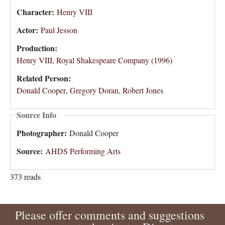
Character:
Henry VIII
Actor:
Paul Jesson
Production:
Henry VIII, Royal Shakespeare Company (1996)
Related Person:
Donald Cooper
,
Gregory Doran
,
Robert Jones
Source Info
Photographer:
Donald Cooper
Source:
AHDS Performing Arts
373 reads
Please offer comments and suggestions