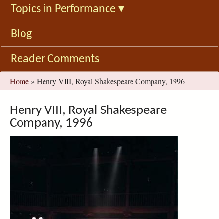
Topics in Performance
▾
Blog
Reader Comments
You
Home
»
Henry VIII, Royal Shakespeare Company, 1996
are
here
Henry VIII, Royal Shakespeare
Company, 1996