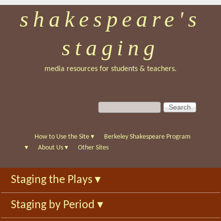
shakespeare's
Skip
to
staging
main
content
media resources for students & teachers.
S
S
e
e
a
a
r
r
How to Use the Site
▾
Berkeley Shakespeare Program
c
c
▾
About Us
▾
Other Sites
h
h
f
Staging the Plays
▾
o
r
Staging by Period
▾
m