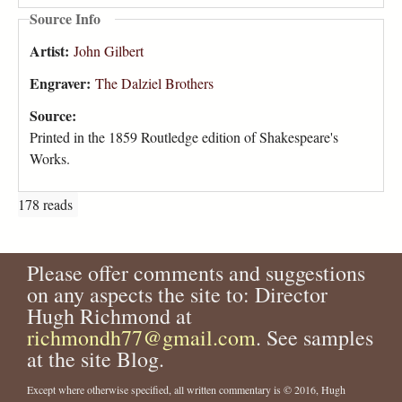
Source Info
Artist:
John Gilbert
Engraver:
The Dalziel Brothers
Source:
Printed in the 1859 Routledge edition of Shakespeare's
Works.
178 reads
Please offer comments and suggestions
on any aspects the site to: Director
Hugh Richmond at
richmondh77@gmail.com
. See samples
at the site Blog.
Except where otherwise specified, all written commentary is © 2016, Hugh