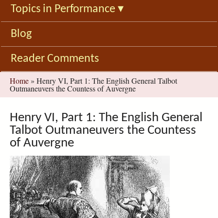
Topics in Performance
▾
Blog
Reader Comments
You
Home
»
Henry VI, Part 1: The English General Talbot
Outmaneuvers the Countess of Auvergne
are
here
Henry VI, Part 1: The English General
Talbot Outmaneuvers the Countess
of Auvergne