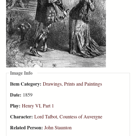
Image Info
Item Category:
Drawings, Prints and Paintings
Date:
1859
Play:
Henry VI, Part 1
Character:
Lord Talbot
,
Countess of Auvergne
Related Person:
John Staunton