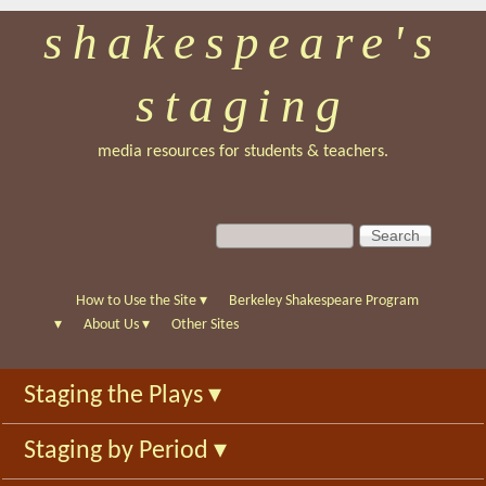
shakespeare's
Skip
to
staging
main
content
media resources for students & teachers.
S
S
e
e
a
a
r
r
How to Use the Site
▾
Berkeley Shakespeare Program
c
c
▾
About Us
▾
Other Sites
h
h
f
Staging the Plays
▾
o
r
Staging by Period
▾
m