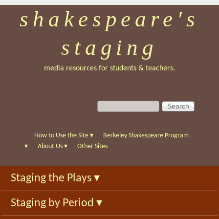
shakespeare's
Skip
to
staging
main
content
media resources for students & teachers.
S
S
e
e
a
a
r
r
How to Use the Site
▾
Berkeley Shakespeare Program
c
c
▾
About Us
▾
Other Sites
h
h
f
Staging the Plays
▾
o
r
Staging by Period
▾
m