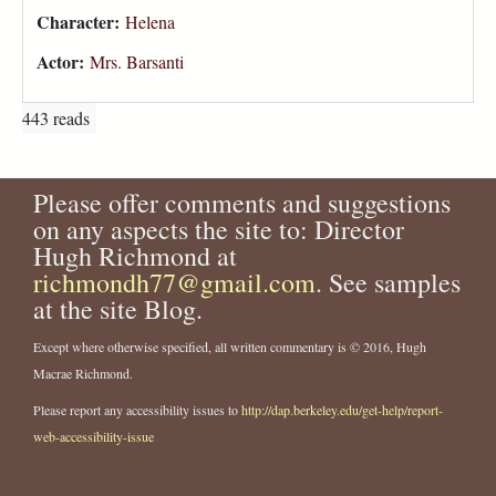
Character:
Helena
Actor:
Mrs. Barsanti
443 reads
Please offer comments and suggestions
on any aspects the site to: Director
Hugh Richmond at
richmondh77@gmail.com
. See samples
at the site Blog.
Except where otherwise specified, all written commentary is © 2016, Hugh
Macrae Richmond.
Please report any accessibility issues to
http://dap.berkeley.edu/get-help/report-
web-accessibility-issue