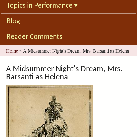
Topics in Performance
▾
Blog
Reader Comments
You
Home
»
A Midsummer Night's Dream, Mrs. Barsanti as Helena
are
here
A Midsummer Night's Dream, Mrs.
Barsanti as Helena