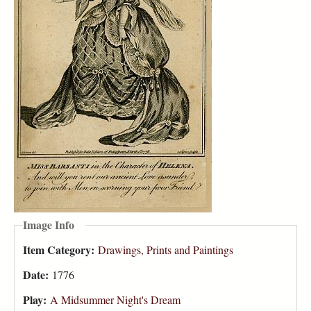
Image Info
Item Category:
Drawings, Prints and Paintings
Date:
1776
Play:
A Midsummer Night's Dream