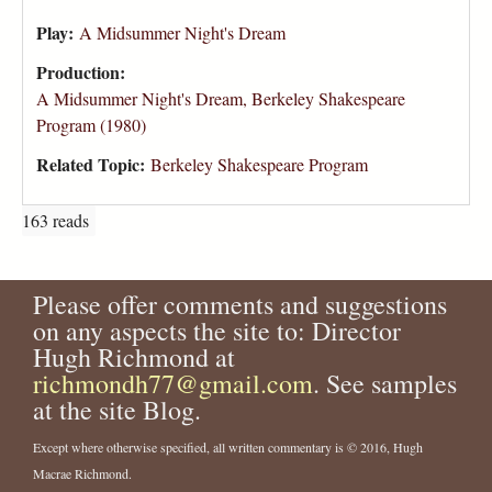
Play:
A Midsummer Night's Dream
Production:
A Midsummer Night's Dream, Berkeley Shakespeare
Program (1980)
Related Topic:
Berkeley Shakespeare Program
163 reads
Please offer comments and suggestions
on any aspects the site to: Director
Hugh Richmond at
richmondh77@gmail.com
. See samples
at the site Blog.
Except where otherwise specified, all written commentary is © 2016, Hugh
Macrae Richmond.