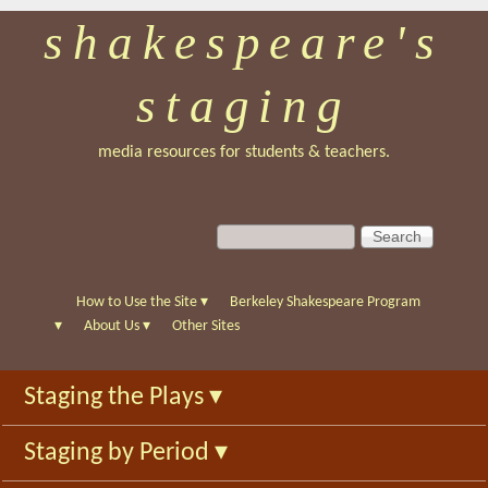
shakespeare's
Skip
to
staging
main
content
media resources for students & teachers.
S
S
e
e
a
a
r
r
How to Use the Site
▾
Berkeley Shakespeare Program
c
c
▾
About Us
▾
Other Sites
h
h
f
Staging the Plays
▾
o
r
Staging by Period
▾
m