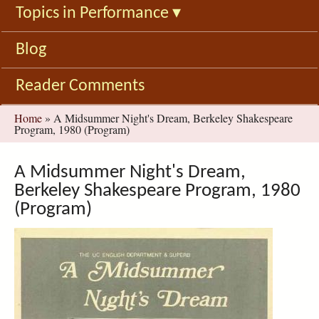
Topics in Performance
▾
Blog
Reader Comments
You
Home
»
A Midsummer Night's Dream, Berkeley Shakespeare
Program, 1980 (Program)
are
here
A Midsummer Night's Dream,
Berkeley Shakespeare Program, 1980
(Program)