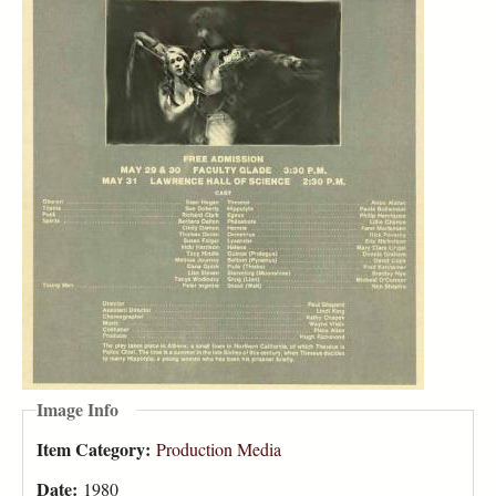
Image Info
Item Category:
Production Media
Date:
1980