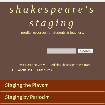
shakespeare's
Skip
to
staging
main
content
media resources for students & teachers.
S
S
e
e
a
a
r
r
How to Use the Site
▾
Berkeley Shakespeare Program
c
c
▾
About Us
▾
Other Sites
h
h
f
Staging the Plays
▾
o
r
Staging by Period
▾
m