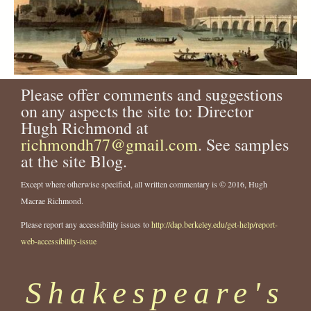
Please offer comments and suggestions
on any aspects the site to: Director
Hugh Richmond at
richmondh77@gmail.com
. See samples
at the site Blog.
Except where otherwise specified, all written commentary is © 2016, Hugh
Macrae Richmond.
Please report any accessibility issues to
http://dap.berkeley.edu/get-help/report-
web-accessibility-issue
Shakespeare's