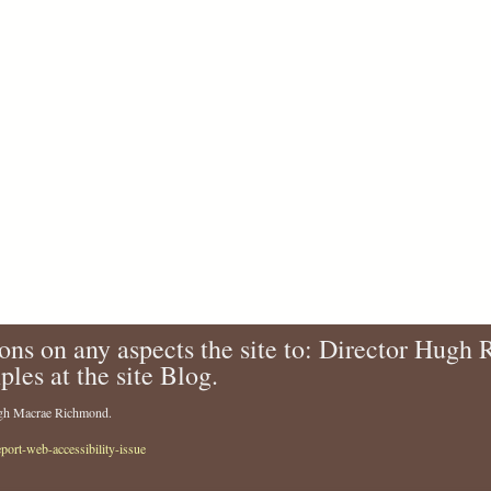
ons on any aspects the site to: Director Hugh
ples at the site Blog.
Hugh Macrae Richmond.
eport-web-accessibility-issue