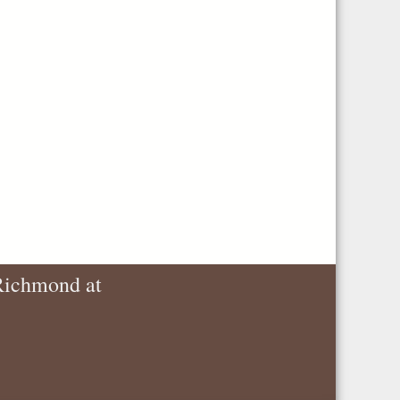
 Richmond at