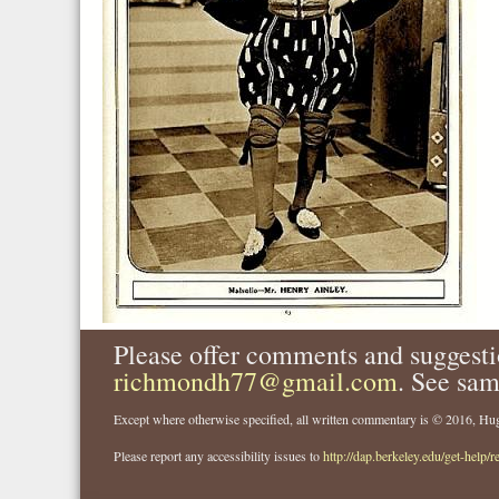
Please offer comments and suggesti
richmondh77@gmail.com
. See sam
Except where otherwise specified, all written commentary is © 2016, 
Please report any accessibility issues to
http://dap.berkeley.edu/get-help/r