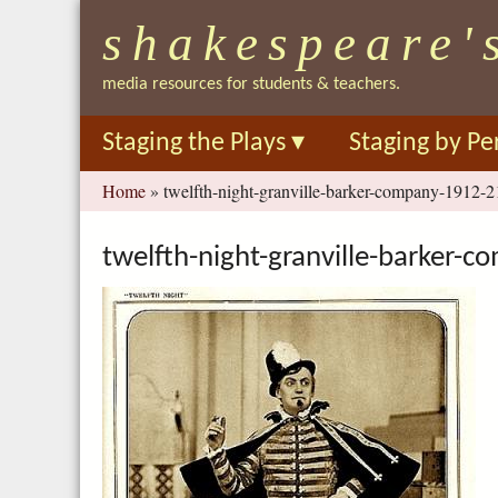
shakespeare'
media resources for students & teachers.
Staging the Plays
▾
Staging by Pe
You
Home
»
twelfth-night-granville-barker-company-1912-2
are
here
twelfth-night-granville-barker-