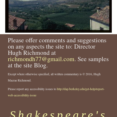
Please offer comments and suggestions
on any aspects the site to: Director
Hugh Richmond at
richmondh77@gmail.com
. See samples
at the site Blog.
Except where otherwise specified, all written commentary is © 2016, Hugh
Macrae Richmond.
Please report any accessibility issues to
http://dap.berkeley.edu/get-help/report-
web-accessibility-issue
Shakespeare's