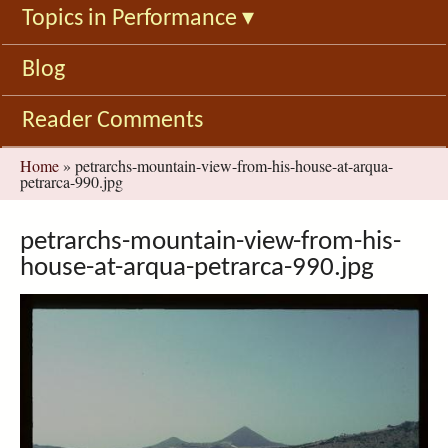
Topics in Performance
▾
Blog
Reader Comments
You
Home
»
petrarchs-mountain-view-from-his-house-at-arqua-
petrarca-990.jpg
are
here
petrarchs-mountain-view-from-his-
house-at-arqua-petrarca-990.jpg