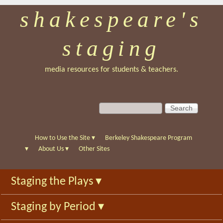
shakespeare's
Skip
to
staging
main
content
media resources for students & teachers.
S
S
e
e
a
a
r
r
How to Use the Site
▾
Berkeley Shakespeare Program
c
c
▾
About Us
▾
Other Sites
h
h
f
Staging the Plays
▾
o
r
Staging by Period
▾
m