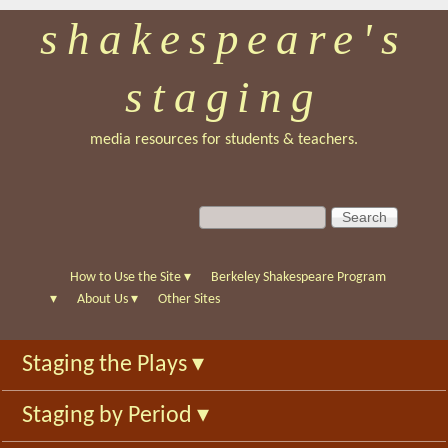
shakespeare's
Skip
to
staging
main
content
media resources for students & teachers.
S
S
e
e
a
a
r
r
How to Use the Site
▾
Berkeley Shakespeare Program
c
c
▾
About Us
▾
Other Sites
h
h
f
Staging the Plays
▾
o
r
Staging by Period
▾
m