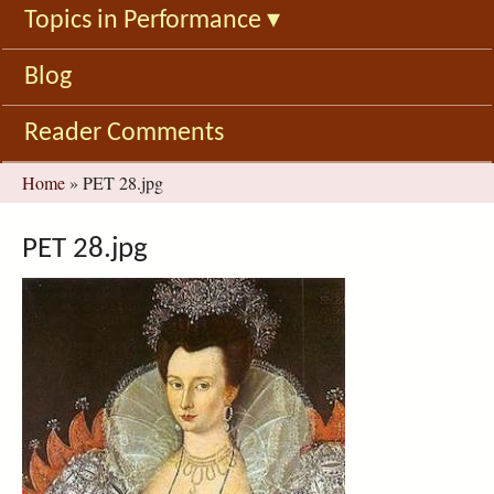
Topics in Performance
▾
Blog
Reader Comments
You
Home
»
PET 28.jpg
are
here
PET 28.jpg