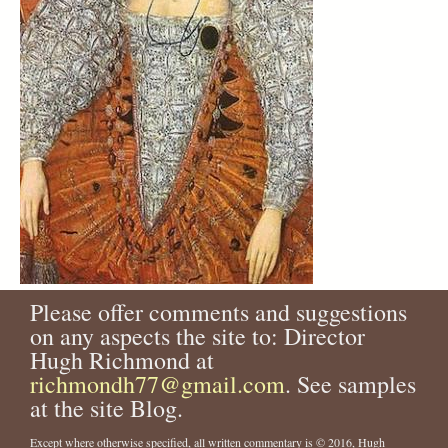
Please offer comments and suggestions
on any aspects the site to: Director
Hugh Richmond at
richmondh77@gmail.com
. See samples
at the site Blog.
Except where otherwise specified, all written commentary is © 2016, Hugh