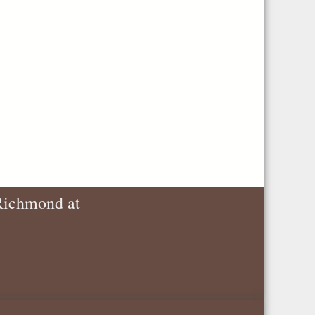
 Richmond at