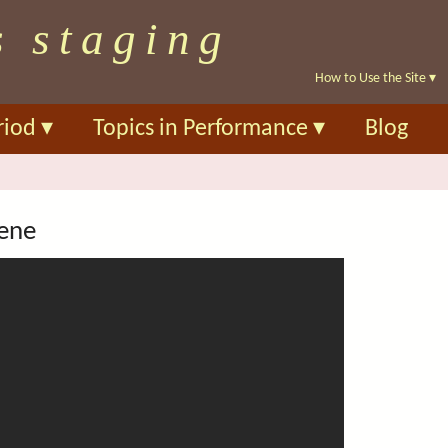
Skip
s staging
to
main
How to Use the Site
▾
content
riod
▾
Topics in Performance
▾
Blog
cene