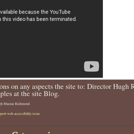
ons on any aspects the site to: Director Hugh
ples at the site Blog.
Hugh Macrae Richmond.
eport-web-accessibility-issue