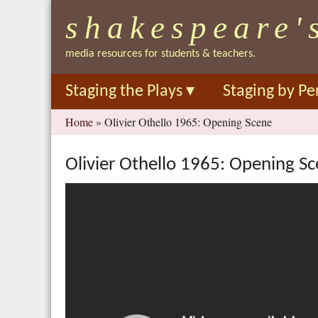
shakespeare'
media resources for students & teachers.
Staging the Plays
▾
Staging by Pe
You
Home
»
Olivier Othello 1965: Opening Scene
are
here
Olivier Othello 1965: Opening S