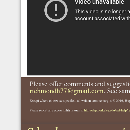
Please offer comments and suggesti
richmondh77@gmail.com
. See sam
Except where otherwise specified, all written commentary is © 2016, 
Please report any accessibility issues to
http://dap.berkeley.edu/get-help/r