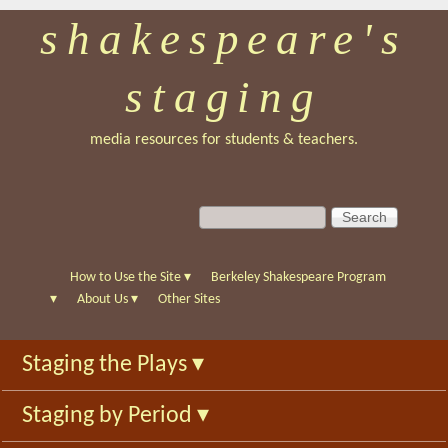
shakespeare's
Skip
to
staging
main
content
media resources for students & teachers.
S
S
e
e
a
a
r
r
How to Use the Site
▾
Berkeley Shakespeare Program
c
c
▾
About Us
▾
Other Sites
h
h
f
Staging the Plays
▾
o
r
Staging by Period
▾
m