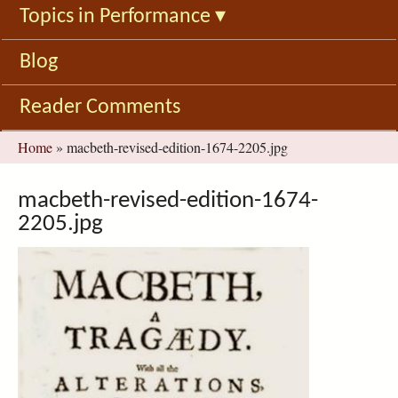
Topics in Performance
▾
Blog
Reader Comments
You
Home
»
macbeth-revised-edition-1674-2205.jpg
are
here
macbeth-revised-edition-1674-
2205.jpg