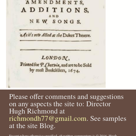
Please offer comments and suggestions
on any aspects the site to: Director
Hugh Richmond at
richmondh77@gmail.com
. See samples
at the site Blog.
Except where otherwise specified, all written commentary is © 2016, Hugh