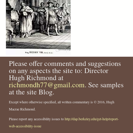
Please offer comments and suggestions
on any aspects the site to: Director
Hugh Richmond at
richmondh77@gmail.com
. See samples
at the site Blog.
Except where otherwise specified, all written commentary is © 2016, Hugh
Macrae Richmond.
Please report any accessibility issues to
http://dap.berkeley.edu/get-help/report-
web-accessibility-issue