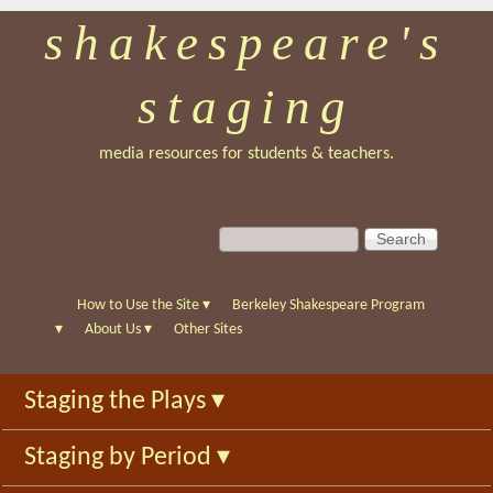
shakespeare's
Skip
to
staging
main
content
media resources for students & teachers.
S
S
e
e
a
a
r
r
How to Use the Site
▾
Berkeley Shakespeare Program
c
c
▾
About Us
▾
Other Sites
h
h
f
Staging the Plays
▾
o
r
Staging by Period
▾
m