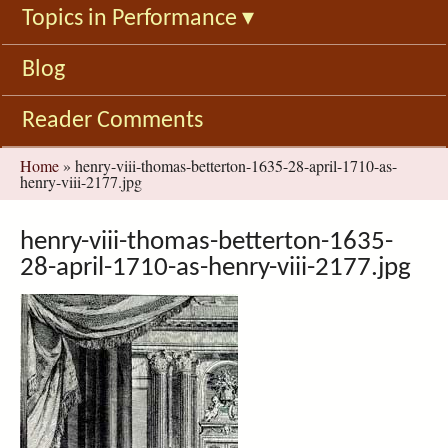
Topics in Performance
▾
Blog
Reader Comments
You
Home
»
henry-viii-thomas-betterton-1635-28-april-1710-as-
henry-viii-2177.jpg
are
here
henry-viii-thomas-betterton-1635-
28-april-1710-as-henry-viii-2177.jpg