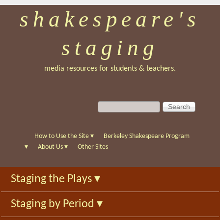
shakespeare's
Skip
to
staging
main
content
media resources for students & teachers.
S
S
e
e
a
a
r
r
How to Use the Site
▾
Berkeley Shakespeare Program
c
c
▾
About Us
▾
Other Sites
h
h
f
Staging the Plays
▾
o
r
Staging by Period
▾
m