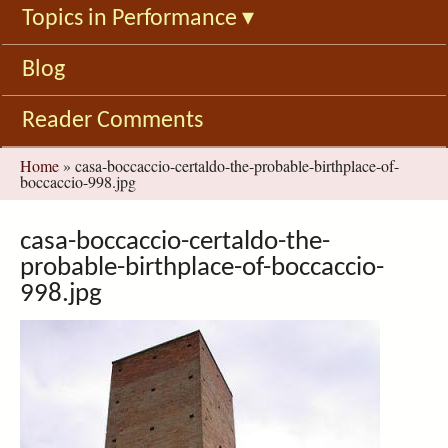
Topics in Performance
▾
Blog
Reader Comments
You
Home
»
casa-boccaccio-certaldo-the-probable-birthplace-of-
boccaccio-998.jpg
are
here
casa-boccaccio-certaldo-the-
probable-birthplace-of-boccaccio-
998.jpg