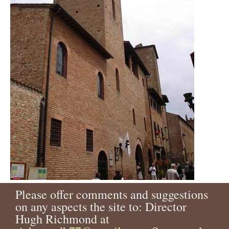
Please offer comments and suggestions
on any aspects the site to: Director
Hugh Richmond at