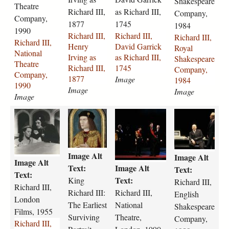
0
e
p
Shakespeare
g
i
i
i
i
Theatre
i
.
d
g
Richard III,
as Richard III,
Company,
i
i
i
i
Company,
c
j
-
1877
1745
1984
-
-
-
-
1990
h
p
h
Richard III,
Richard III,
Richard III,
n
h
d
r
a
Richard III,
g
e
Henry
David Garrick
Royal
a
e
a
o
r
National
r
Irving as
as Richard III,
Shakespeare
t
n
v
y
d
Theatre
a
Richard III,
1745
Company,
i
r
i
a
-
Company,
l
1877
Image
1984
o
y
d
l
i
1990
d
Image
n
-
-
-
Image
i
Image
r
a
i
g
s
i
y
l
r
a
h
r
M
r
r
-
-
-
v
r
a
i
A
i
i
1
1
t
i
r
k
c
C
c
c
8
5
h
n
i
e
h
H
h
h
1
t
Image Alt
e
g
c
s
Image Alt
a
I
a
a
4
h
Image Alt
a
-
k
p
Text:
Image Alt
r
A
r
r
Text:
-
-
Text:
t
a
-
e
d
8
d
d
Text:
King
1
Richard III,
c
Richard III,
r
s
a
a
-
.
-
-
1
Richard III:
Richard III,
.
English
e
-
s
r
London
i
j
i
i
6
1
The Earliest
National
Shakespeare
-
r
-
e
i
p
i
i
Films, 1955
1
7
Surviving
Theatre,
Company,
c
i
r
-
i
g
i
i
Richard III,
.
7