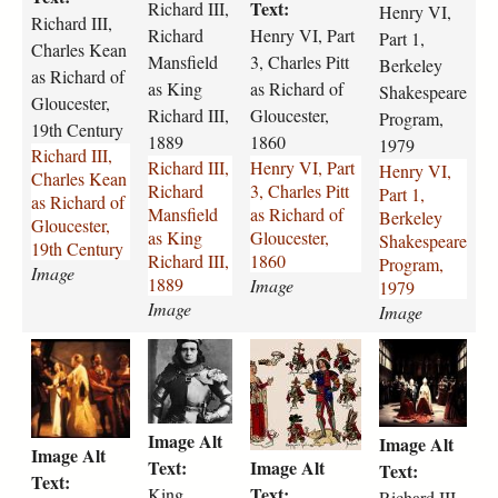
d
d
v
v
Text:
Richard III,
Henry VI,
Richard III,
-
-
i
i
Richard
Henry VI, Part
Part 1,
Charles Kean
i
i
-
-
Mansfield
3, Charles Pitt
Berkeley
i
i
p
p
as Richard of
as King
as Richard of
Shakespeare
i
i
a
a
Gloucester,
Richard III,
Gloucester,
Program,
-
-
r
r
19th Century
1889
1860
c
r
t
t
1979
Richard III,
Richard III,
Henry VI, Part
h
i
-
-
Henry VI,
Charles Kean
Richard
3, Charles Pitt
a
c
3
1
Part 1,
as Richard of
Mansfield
as Richard of
r
h
-
-
Berkeley
Gloucester,
as King
Gloucester,
l
a
c
b
Shakespeare
19th Century
Richard III,
1860
e
r
h
e
Program,
Image
1889
s
d
a
Image
r
1979
-
-
Image
r
k
Image
k
m
l
e
r
k
r
r
e
a
e
l
i
i
i
i
a
n
s
e
c
n
c
c
n
s
-
y
h
g
h
h
-
f
p
-
Image Alt
Image Alt
a
-
a
a
a
i
i
s
Image Alt
Text:
Image Alt
r
r
r
r
Text:
s
e
t
h
Text:
d
i
d
d
Text:
King
-
l
t
a
Richard III,