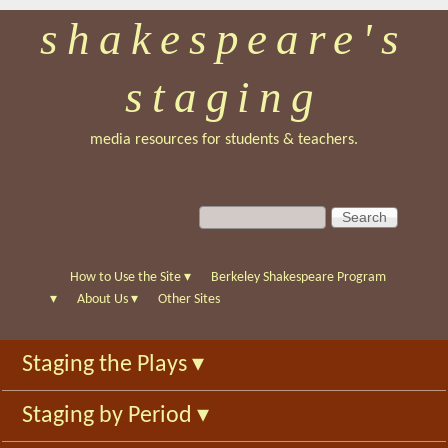
shakespeare's
Skip
to
staging
main
content
media resources for students & teachers.
S
S
e
e
a
a
r
r
How to Use the Site
▾
Berkeley Shakespeare Program
c
c
▾
About Us
▾
Other Sites
h
h
f
Staging the Plays
▾
o
r
Staging by Period
▾
m