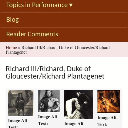
Topics in Performance
▾
Blog
Reader Comments
You
Home
»
Richard III/Richard, Duke of Gloucester/Richard
Plantagenet
are
here
Richard III/Richard, Duke of
Gloucester/Richard Plantagenet
r
r
h
h
i
i
e
e
c
c
n
n
h
h
r
r
Image Alt
Image Alt
a
a
y
y
Image Alt
Text:
Image Alt
r
r
-
-
Text:
Text: